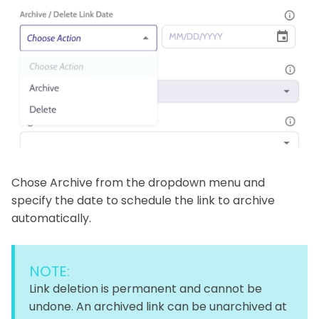
Chose Archive from the dropdown menu and
specify the date to schedule the link to archive
automatically.
NOTE:
Link deletion is permanent and cannot be
undone. An archived link can be unarchived at