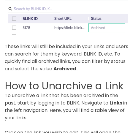
These links will still be included in your Links and users
can search for them by keyword, BLINK ID, etc. To
quickly find all archived links, you can filter by status
and select the value
Archived.
How to Unarchive a Link
To unarchive a link that has been archived in the
past, start by logging in to BLINK. Navigate to
Links
in
the left navigation. Here, you will find a table view of
your links.
Click on the link you wish to edit. This will open the