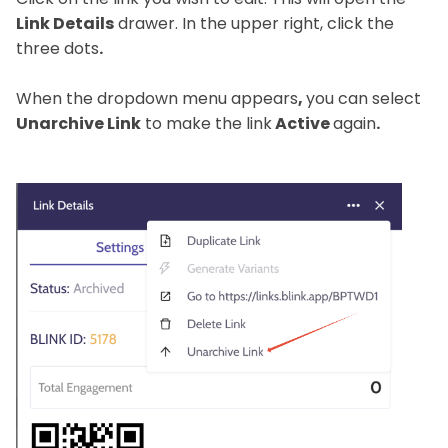
Link Details
drawer. In the upper right, click the
three dots
.
When the dropdown menu appears
,
you can select
Unarchive Link
to make the link
Active
again
.