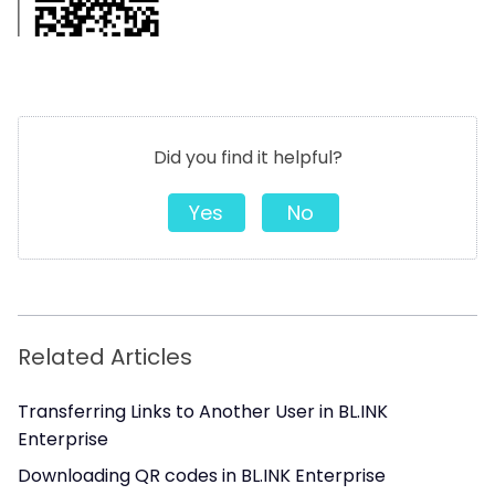
Did you find it helpful?
Yes
No
Related Articles
Transferring Links to Another User in BL.INK
Enterprise
Downloading QR codes in BL.INK Enterprise