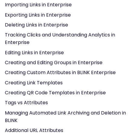
Importing Links in Enterprise
Exporting Links in Enterprise
Deleting Links in Enterprise
Tracking Clicks and Understanding Analytics in
Enterprise
Editing Links in Enterprise
Creating and Editing Groups in Enterprise
Creating Custom Attributes in BLINK Enterprise
Creating Link Templates
Creating QR Code Templates in Enterprise
Tags vs Attributes
Managing Automated Link Archiving and Deletion in
BLINK
Additional URL Attributes