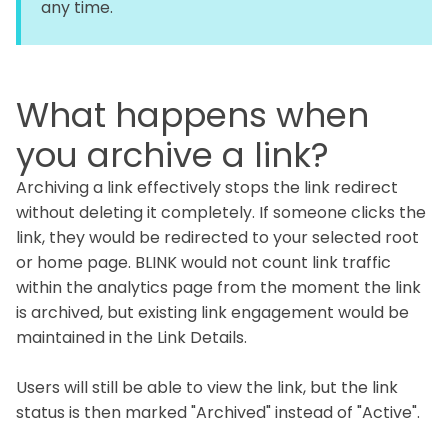
any time.
What happens when
you archive a link?
Archiving a link effectively stops the link redirect
without deleting it completely. If someone clicks the
link, they would be redirected to your selected root
or home page. BLINK would not count link traffic
within the analytics page from the moment the link
is archived, but existing link engagement would be
maintained in the Link Details.
Users will still be able to view the link, but the link
status is then marked "Archived" instead of "Active".