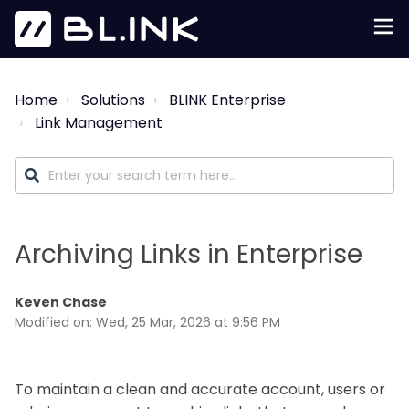
Home
Solutions
BLINK Enterprise
Link Management
Archiving Links in Enterprise
Keven Chase
Modified on: Wed, 25 Mar, 2026 at 9:56 PM
To maintain a clean and accurate account, users or