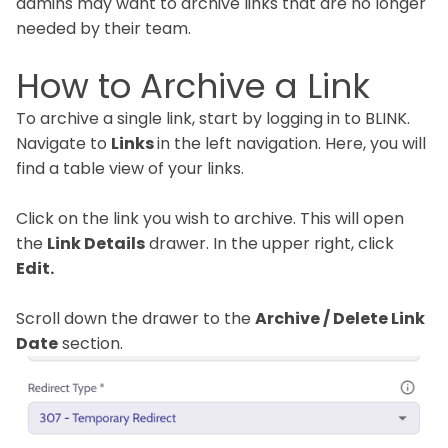
admins may want to archive links that are no longer
needed by their team.
How to Archive a Link
To archive a single link, start by logging in to BLINK.
Navigate to
Links
in the left navigation. Here, you will
find a table view of your links.
Click on the link you wish to archive. This will open
the
Link Details
drawer. In the upper right, click
Edit.
Scroll down the drawer to the
Archive / Delete Link
Date
section.