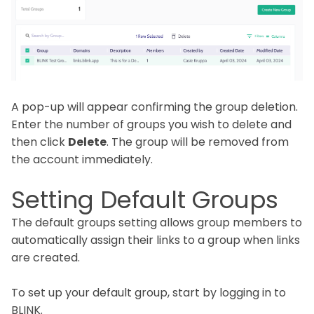
A pop-up will appear confirming the group deletion.
Enter the number of groups you wish to delete and
then click
Delete
. The group will be removed from
the account immediately.
Setting Default Groups
The default groups setting allows group members to
automatically assign their links to a group when links
are created.
To set up your default group, start by logging in to
BLINK.