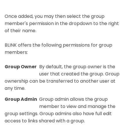
Once added, you may then select the group
member's permission in the dropdown to the right
of their name.
BLINK offers the following permissions for group
members:
Group Owner
By default, the group owner is the
user that created the group. Group
ownership can be transferred to another user at
any time.
Group Admin
Group admin allows the group
member to view and manage the
group settings. Group admins also have full edit
access to links shared with a group.