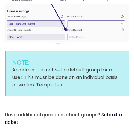
NOTE:
An admin can not set a default group for a
user. This must be done on an individual basis
or via Link Templates.
Have additional questions about groups?
Submit a
ticket
.