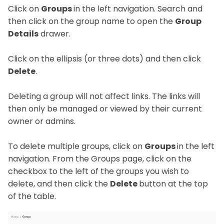
Click on
Groups
in the left navigation. Search and
then click on the group name to open the
Group
Details
drawer.
Click on the ellipsis (or three dots) and then click
Delete
.
Deleting a group will not affect links. The links will
then only be managed or viewed by their current
owner or admins.
To delete multiple groups, click on
Groups
in the left
navigation. From the Groups page, click on the
checkbox to the left of the groups you wish to
delete, and then click the
Delete
button at the top
of the table.