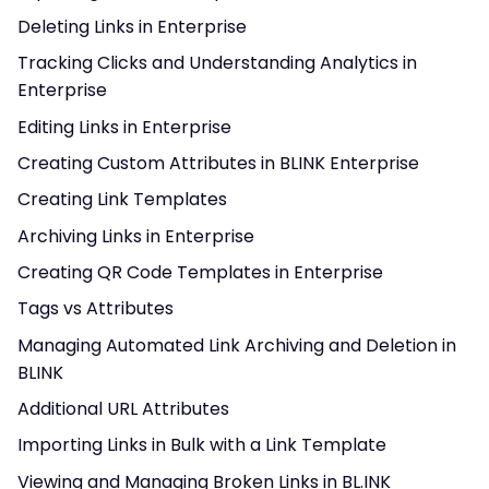
Deleting Links in Enterprise
Tracking Clicks and Understanding Analytics in
Enterprise
Editing Links in Enterprise
Creating Custom Attributes in BLINK Enterprise
Creating Link Templates
Archiving Links in Enterprise
Creating QR Code Templates in Enterprise
Tags vs Attributes
Managing Automated Link Archiving and Deletion in
BLINK
Additional URL Attributes
Importing Links in Bulk with a Link Template
Viewing and Managing Broken Links in BL.INK