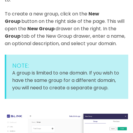
To create a new group, click on the
New
Group
button on the right side of the page. This will
open the
New Group
drawer on the right. In the
Group
tab of the New Group drawer, enter a name,
an optional description, and select your domain.
NOTE:
A group is limited to one domain. If you wish to
have the same group for a different domain,
you will need to create a separate group.