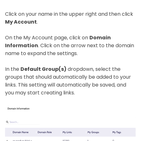
Click on your name in the upper right and then click
My Account
.
On the My Account page, click on
Domain
Information
. Click on the arrow next to the domain
name to expand the settings.
In the
Default Group(s)
dropdown, select the
groups that should automatically be added to your
links. This setting will automatically be saved, and
you may start creating links.