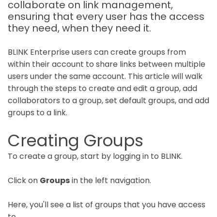
collaborate on link management,
ensuring that every user has the access
they need, when they need it.
BLINK Enterprise users can create groups from
within their account to share links between multiple
users under the same account. This article will walk
through the steps to create and edit a group, add
collaborators to a group, set default groups, and add
groups to a link.
Creating Groups
To create a group, start by logging in to BLINK.
Click on
Groups
in the left navigation.
Here, you'll see a list of groups that you have access
to.