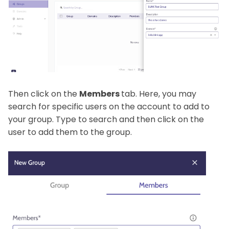
Then click on the
Members
tab. Here, you may
search for specific users on the account to add to
your group. Type to search and then click on the
user to add them to the group.