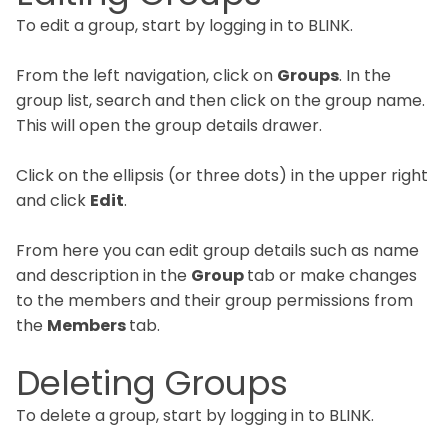
To edit a group, start by logging in to BLINK.
From the left navigation, click on
Groups
. In the
group list, search and then click on the group name.
This will open the group details drawer.
Click on the ellipsis (or three dots) in the upper right
and click
Edit
.
From here you can edit group details such as name
and description in the
Group
tab or make changes
to the members and their group permissions from
the
Members
tab.
Deleting Groups
To delete a group, start by logging in to BLINK.