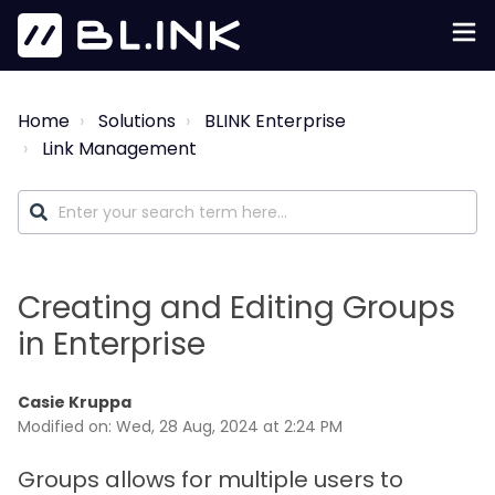
Home
Solutions
BLINK Enterprise
Link Management
Creating and Editing Groups
in Enterprise
Casie Kruppa
Modified on: Wed, 28 Aug, 2024 at 2:24 PM
Groups allows for multiple users to