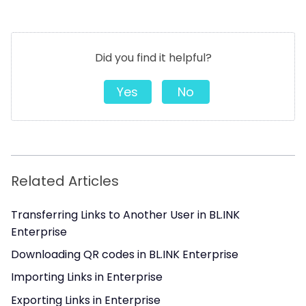
Did you find it helpful?
Yes
No
Related Articles
Transferring Links to Another User in BL.INK
Enterprise
Downloading QR codes in BL.INK Enterprise
Importing Links in Enterprise
Exporting Links in Enterprise