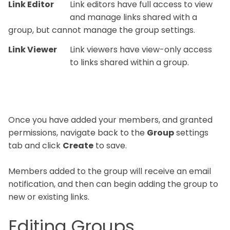
Link Editor
Link editors have full access to view
and manage links shared with a
group, but cannot manage the group settings.
Link Viewer
Link viewers have view-only access
to links shared within a group.
Once you have added your members, and granted
permissions, navigate back to the
Group
settings
tab and click
Create
to save.
Members added to the group will receive an email
notification, and then can begin adding the group to
new or existing links.
Editing Groups