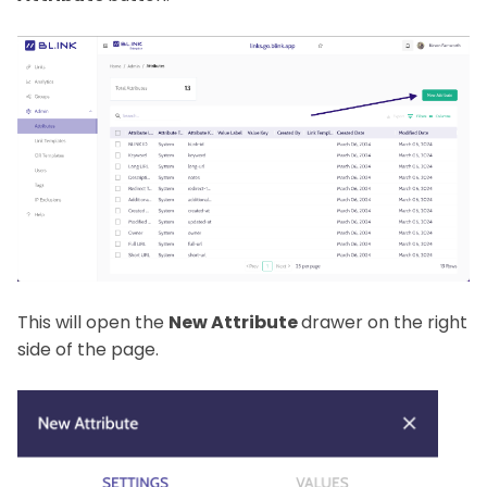
This will open the
New Attribute
drawer on the right
side of the page.