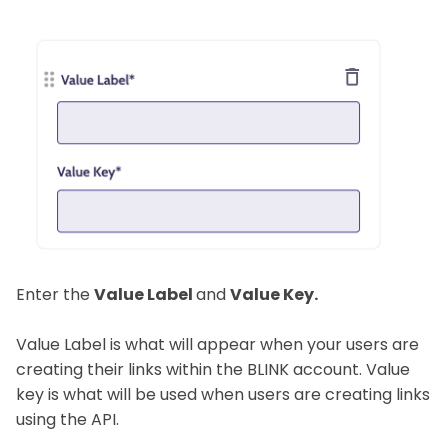
Enter the
Value Label
and
Value Key.
Value Label is what will appear when your users are
creating their links within the BLINK account. Value
key is what will be used when users are creating links
using the API.