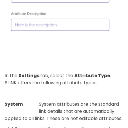
In the
Settings
tab, select the
Attribute Type
.
BLINK offers the following attribute types:
System
System attributes are the standard
link details that are automatically
applied to all links. These are not editable attributes.