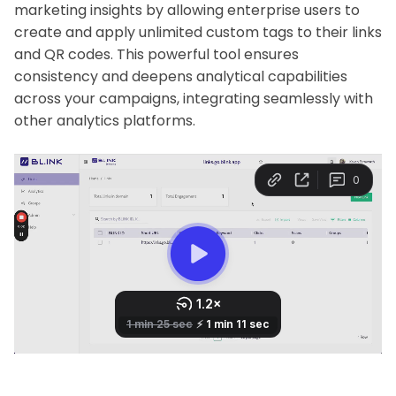
marketing insights by allowing enterprise users to
create and apply unlimited custom tags to their links
and QR codes. This powerful tool ensures
consistency and deepens analytical capabilities
across your campaigns, integrating seamlessly with
other analytics platforms.