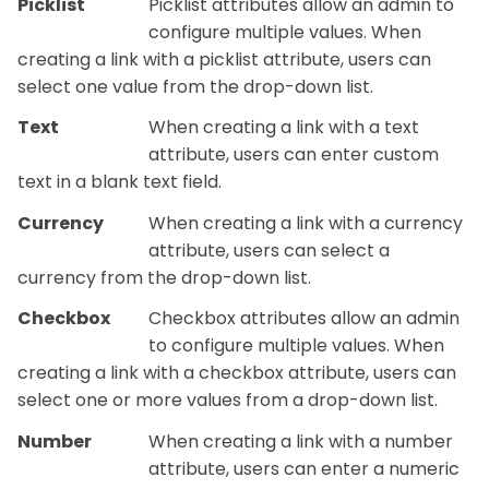
Picklist
Picklist attributes allow an admin to
configure multiple values. When
creating a link with a picklist attribute, users can
select one value from the drop-down list.
Text
When creating a link with a text
attribute, users can enter custom
text in a blank text field.
Currency
When creating a link with a currency
attribute, users can select a
currency from the drop-down list.
Checkbox
Checkbox attributes allow an admin
to configure multiple values. When
creating a link with a checkbox attribute, users can
select one or more values from a drop-down list.
Number
When creating a link with a number
attribute, users can enter a numeric