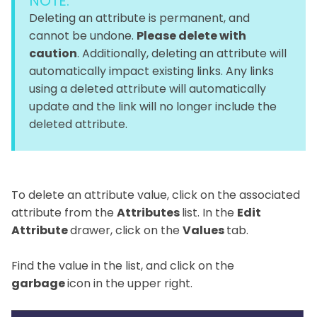
NOTE:
Deleting an attribute is permanent, and
cannot be undone.
Please delete with
caution
. Additionally, deleting an attribute will
automatically impact existing links. Any links
using a deleted attribute will automatically
update and the link will no longer include the
deleted attribute.
To delete an attribute value, click on the associated
attribute from the
Attributes
list. In the
Edit
Attribute
drawer, click on the
Values
tab.
Find the value in the list, and click on the
garbage
icon in the upper right.