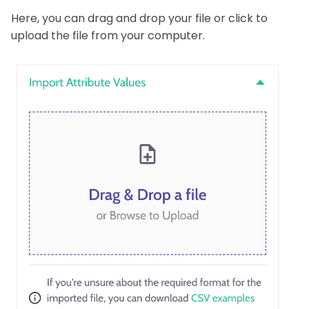
Here, you can drag and drop your file or click to
upload the file from your computer.