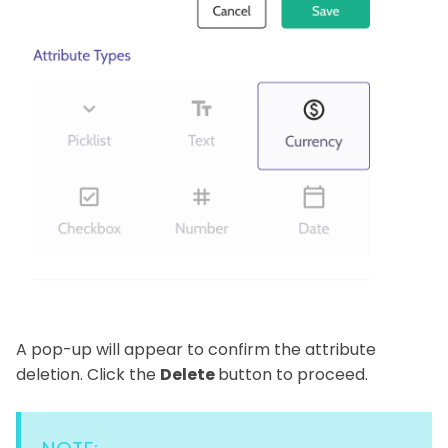
A pop-up will appear to confirm the attribute
deletion. Click the
Delete
button to proceed.