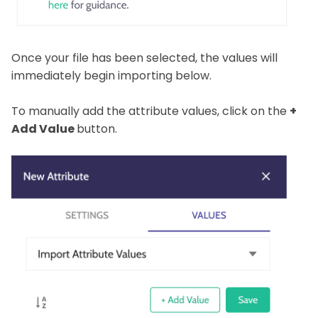
Once your file has been selected, the values will
immediately begin importing below.
To manually add the attribute values, click on the
+
Add Value
button.