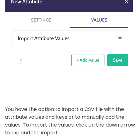
You have the option to import a CSV file with the
attribute values and keys or to manually add the
values. To import the values, click on the down arrow
to expand the import.