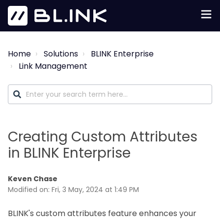
Home
Solutions
BLINK Enterprise
Link Management
Creating Custom Attributes
in BLINK Enterprise
Keven Chase
Modified on: Fri, 3 May, 2024 at 1:49 PM
BLINK's custom attributes feature enhances your