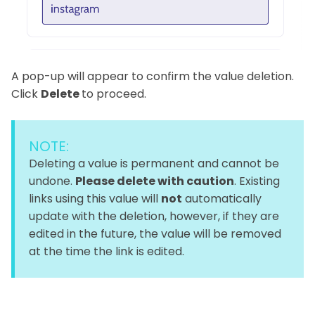
A pop-up will appear to confirm the value deletion.
Click
Delete
to proceed.
NOTE:
Deleting a value is permanent and cannot be
undone.
Please delete with caution
. Existing
links using this value will
not
automatically
update with the deletion, however, if they are
edited in the future, the value will be removed
at the time the link is edited.