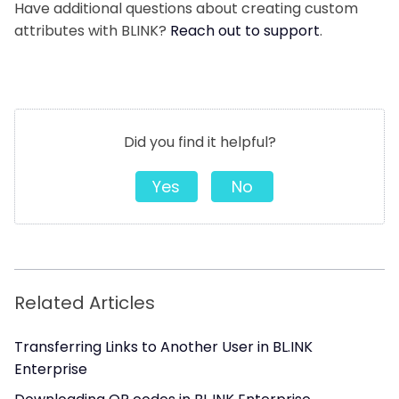
Have additional questions about creating custom
attributes with BLINK?
Reach out to support
.
Did you find it helpful?
Yes
No
Related Articles
Transferring Links to Another User in BL.INK
Enterprise