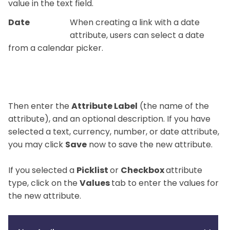
value in the text field.
Date
When creating a link with a date
attribute, users can select a date
from a calendar picker.
Then enter the
Attribute Label
(the name of the
attribute), and an optional description. If you have
selected a text, currency, number, or date attribute,
you may click
Save
now to save the new attribute.
If you selected a
Picklist
or
Checkbox
attribute
type, click on the
Values
tab to enter the values for
the new attribute.