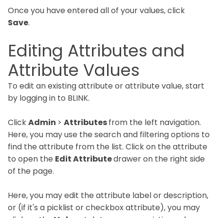
Once you have entered all of your values, click
Save
.
Editing Attributes and
Attribute Values
To edit an existing attribute or attribute value, start
by logging in to BLINK.
Click
Admin
>
Attributes
from the left navigation.
Here, you may use the search and filtering options to
find the attribute from the list. Click on the attribute
to open the
Edit Attribute
drawer on the right side
of the page.
Here, you may edit the attribute label or description,
or (if it's a picklist or checkbox attribute), you may