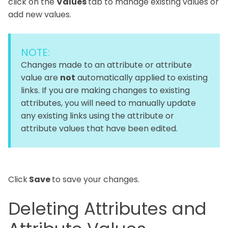
click on the
Values
tab to manage existing values or
add new values.
NOTE:
Changes made to an attribute or attribute
value are
not
automatically applied to existing
links. If you are making changes to existing
attributes, you will need to manually update
any existing links using the attribute or
attribute values that have been edited.
Click
Save
to save your changes.
Deleting Attributes and