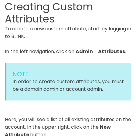
Creating Custom
Attributes
To create a new custom attribute, start by logging in
to BLINK.
In the left navigation, click on
Admin
>
Attributes
.
NOTE:
In order to create custom attributes, you must
be a domain admin or account admin.
Here, you will see a list of all existing attributes on the
account. In the upper right, click on the
New
Attribute
button.