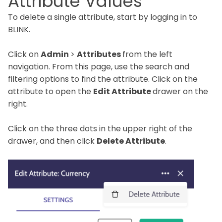
Attribute Values
To delete a single attribute, start by logging in to
BLINK.
Click on
Admin
>
Attributes
from the left
navigation. From this page, use the search and
filtering options to find the attribute. Click on the
attribute to open the
Edit Attribute
drawer on the
right.
Click on the three dots in the upper right of the
drawer, and then click
Delete Attribute
.