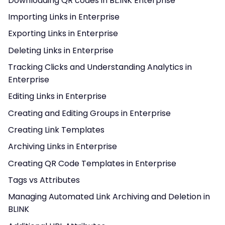
Downloading QR codes in BL.INK Enterprise
Importing Links in Enterprise
Exporting Links in Enterprise
Deleting Links in Enterprise
Tracking Clicks and Understanding Analytics in
Enterprise
Editing Links in Enterprise
Creating and Editing Groups in Enterprise
Creating Link Templates
Archiving Links in Enterprise
Creating QR Code Templates in Enterprise
Tags vs Attributes
Managing Automated Link Archiving and Deletion in
BLINK