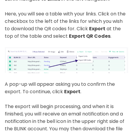
Here, you will see a table with your links. Click on the
checkbox to the left of the links for which you wish
to download the QR codes for. Click
Export
at the
top of the table and select
Export QR Codes
.
A pop-up will appear asking you to confirm the
export. To continue, click
Export
.
The export will begin processing, and when it is
finished, you will receive an email notification and a
notification in the bell icon in the upper right side of
the BLINK account. You may then download the file