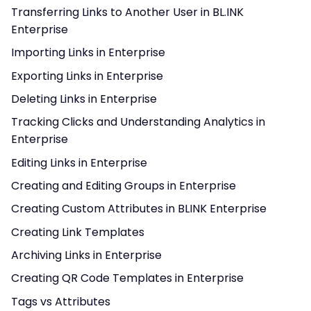
Transferring Links to Another User in BL.INK
Enterprise
Importing Links in Enterprise
Exporting Links in Enterprise
Deleting Links in Enterprise
Tracking Clicks and Understanding Analytics in
Enterprise
Editing Links in Enterprise
Creating and Editing Groups in Enterprise
Creating Custom Attributes in BLINK Enterprise
Creating Link Templates
Archiving Links in Enterprise
Creating QR Code Templates in Enterprise
Tags vs Attributes