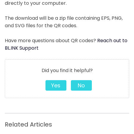
directly to your computer.
The download will be a zip file containing EPS, PNG,
and SVG files for the QR codes.
Have more questions about QR codes?
Reach out to
BL.INK Support
Did you find it helpful?
Yes
No
Related Articles