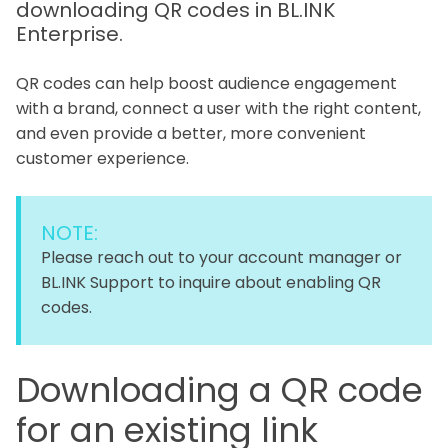
downloading QR codes in BL.INK
Enterprise.
QR codes can help boost audience engagement
with a brand, connect a user with the right content,
and even provide a better, more convenient
customer experience.
NOTE:
Please reach out to your account manager or
BL.INK Support to inquire about enabling QR
codes.
Downloading a QR code
for an existing link