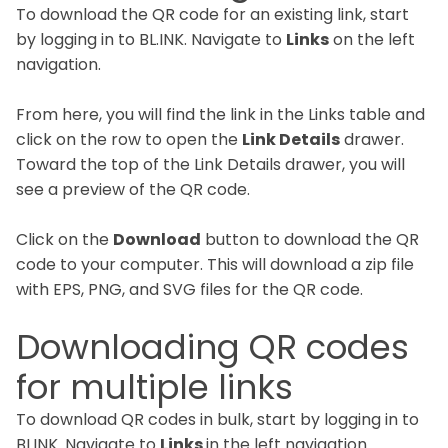
To download the QR code for an existing link, start
by logging in to BL.INK. Navigate to
Links
on the left
navigation.
From here, you will find the link in the Links table and
click on the row to open the
Link Details
drawer.
Toward the top of the Link Details drawer, you will
see a preview of the QR code.
Click on the
Download
button to download the QR
code to your computer. This will download a zip file
with EPS, PNG, and SVG files for the QR code.
Downloading QR codes
for multiple links
To download QR codes in bulk, start by logging in to
BLINK. Navigate to
Links
in the left navigation.