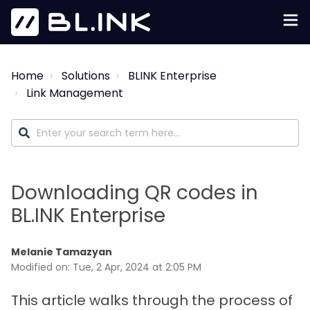
Home
Solutions
BLINK Enterprise
Link Management
Downloading QR codes in
BL.INK Enterprise
Melanie Tamazyan
Modified on: Tue, 2 Apr, 2024 at 2:05 PM
This article walks through the process of