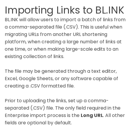
Importing Links to BL.INK
BL.INK will allow users to import a batch of links from
a comma-separated file (.CSV). This is useful when
migrating URLs from another URL shortening
platform, when creating a large number of links at
one time, or when making large-scale edits to an
existing collection of links.
The file may be generated through a text editor,
Excel, Google Sheets, or any software capable of
creating a .CSV formatted file.
Prior to uploading the links, set up a comma-
separated (.CSV) file. The only field required in the
Enterprise import process is the
Long URL
. All other
fields are optional by default.