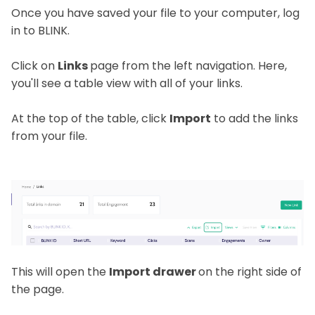
Once you have saved your file to your computer, log
in to BLINK.
Click on
Links
page from the left navigation. Here,
you'll see a table view with all of your links.
At the top of the table, click
Import
to add the links
from your file.
This will open the
Import drawer
on the right side of
the page.