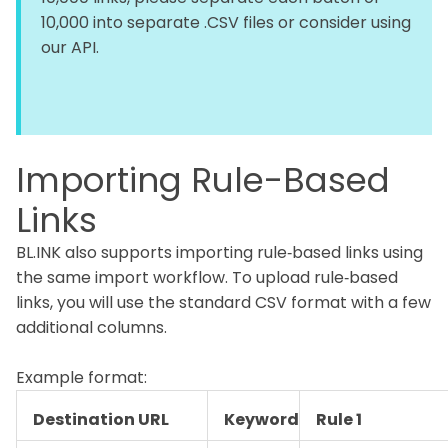
10,000 into separate .CSV files or consider using
our API.
Importing Rule-Based
Links
BL.INK also supports importing rule‑based links using
the same import workflow. To upload rule‑based
links, you will use the standard CSV format with a few
additional columns.
Example format:
Destination URL
Keyword
Rule 1