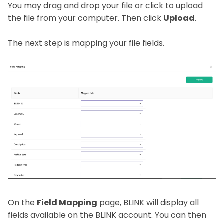
You may drag and drop your file or click to upload
the file from your computer. Then click
Upload
.
The next step is mapping your file fields.
On the
Field Mapping
page, BLINK will display all
fields available on the BLINK account. You can then