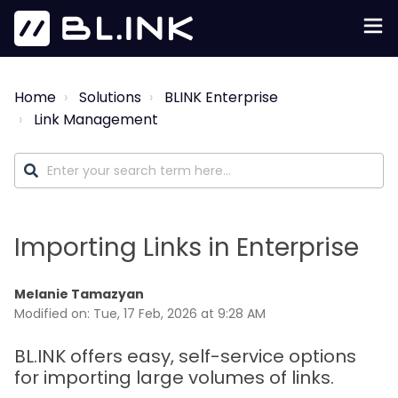
Home
Solutions
BLINK Enterprise
Link Management
Importing Links in Enterprise
Melanie Tamazyan
Modified on: Tue, 17 Feb, 2026 at 9:28 AM
BL.INK offers easy, self-service options
for importing large volumes of links.