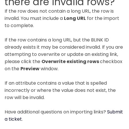
there are invalid rows?
If the row does not contain a long URL, the row is
invalid. You must include a
Long URL
for the import
to complete.
If the row contains a long URL, but the BLINK ID
already exists it may be considered invalid. If you are
attempting to overwrite or update an existing link,
please click the
Overwrite existing rows
checkbox
on the
Preview
window.
If an attribute contains a value that is spelled
incorrectly or where the value does not exist, the
row will be invalid.
Have additional questions on importing links?
Submit
a ticket
.