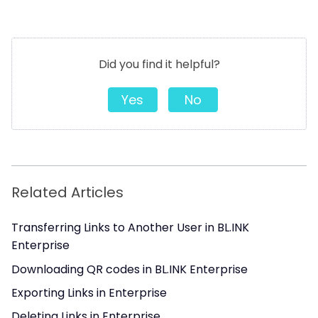
Did you find it helpful?
Yes
No
Related Articles
Transferring Links to Another User in BL.INK
Enterprise
Downloading QR codes in BL.INK Enterprise
Exporting Links in Enterprise
Deleting Links in Enterprise