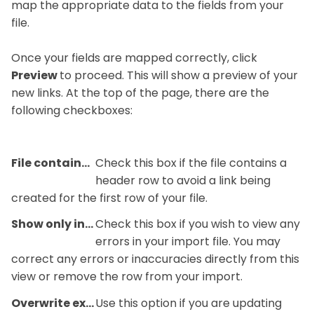
map the appropriate data to the fields from your
file.
Once your fields are mapped correctly, click
Preview
to proceed. This will show a preview of your
new links. At the top of the page, there are the
following checkboxes:
File contains header row
Check this box if the file contains a
header row to avoid a link being
created for the first row of your file.
Show only invalid rows
Check this box if you wish to view any
errors in your import file. You may
correct any errors or inaccuracies directly from this
view or remove the row from your import.
Overwrite existing rows
Use this option if you are updating