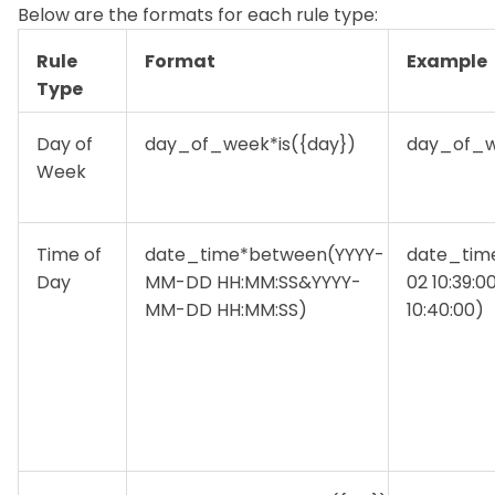
Below are the formats for each rule type:
Rule
Format
Example
Type
Day of
day_of_week*is({day})
day_of_w
Week
Time of
date_time*between(YYYY-
date_tim
Day
MM-DD HH:MM:SS&YYYY-
02 10:39:
MM-DD HH:MM:SS)
10:40:00)