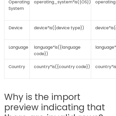
Operating
operating_system*is({OS})
operatin
System
Device
device*is({device type})
device*is
Language
language*is({language
language*
code})
Country
country*is({country code})
country*i
Why is the import
preview indicating that