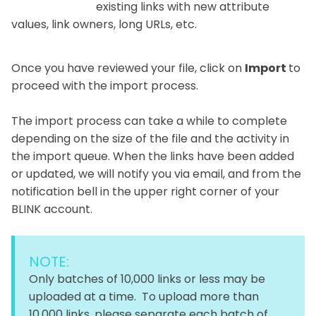
existing links with new attribute
values, link owners, long URLs, etc.
Once you have reviewed your file, click on
Import
to
proceed with the import process.
The import process can take a while to complete
depending on the size of the file and the activity in
the import queue. When the links have been added
or updated, we will notify you via email, and from the
notification bell in the upper right corner of your
BLINK account.
NOTE:
Only batches of 10,000 links or less may be
uploaded at a time. To upload more than
10,000 links, please separate each batch of