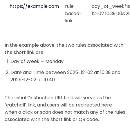
https://example.com
rule-
day_of_week*i
based-
12-02 10:39:00&2
link
In the example above, the two rules associated with
the short link are:
Day of Week = Monday
Date and Time between 2025-12-02 at 10:39 and
2025-12-02 at 10:40
The initial Destination URL field will serve as the
"catchall" link, and users will be redirected here
when a click or scan does not match any of the rules
associated with the short link or QR code.