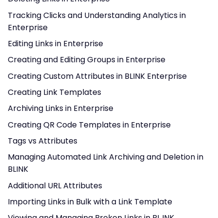
Tracking Clicks and Understanding Analytics in
Enterprise
Editing Links in Enterprise
Creating and Editing Groups in Enterprise
Creating Custom Attributes in BLINK Enterprise
Creating Link Templates
Archiving Links in Enterprise
Creating QR Code Templates in Enterprise
Tags vs Attributes
Managing Automated Link Archiving and Deletion in
BLINK
Additional URL Attributes
Importing Links in Bulk with a Link Template
Viewing and Managing Broken Links in BL.INK