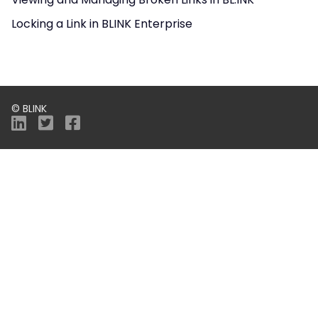
Locking a Link in BLINK Enterprise
© BLINK