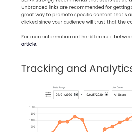
Unbranded links are recommended for getting st
great way to promote specific content that’s a
clicked since your audience will trust that the 
For more information on the difference betwee
article
.
Tracking and Analytic