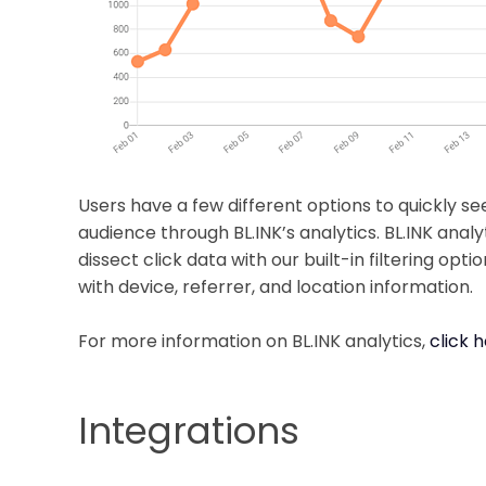
Users have a few different options to quickly se
audience through BL.INK’s analytics. BL.INK analyt
dissect click data with our built-in filtering op
with device, referrer, and location information.
For more information on BL.INK analytics,
click 
Integrations