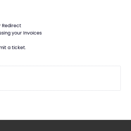
 Redirect
ssing your Invoices
it a ticket
.