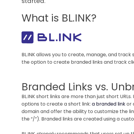
started.
What is BL.INK?
BL.INK allows you to create, manage, and track s
the option to create branded links and track clic
Branded Links vs. Un
BL.INK short links are more than just short URLs.
options to create a short link:
a branded link
or
domain and offer the ability to customize the li
the “/”). Branded links are created using a cus
BL.INK
strongly
recommends that users set up th