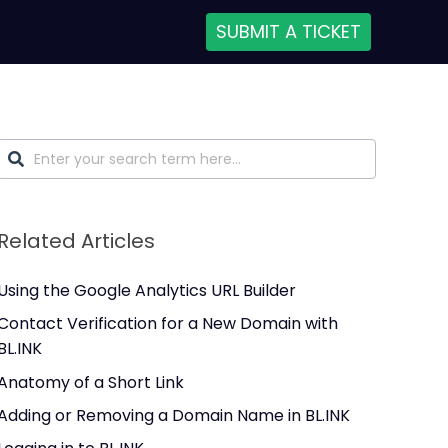
SUBMIT A TICKET
Related Articles
Using the Google Analytics URL Builder
Contact Verification for a New Domain with
BL.INK
Anatomy of a Short Link
Adding or Removing a Domain Name in BL.INK