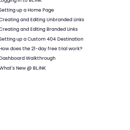
Logging in to BL.INK
Setting up a Home Page
Creating and Editing Unbranded Links
Creating and Editing Branded Links
Setting up a Custom 404 Destination
How does the 21-day free trial work?
Dashboard Walkthrough
What's New @ BL.INK