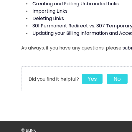
•
Creating and Editing Unbranded Links
•
Importing Links
•
Deleting Links
•
301 Permanent Redirect vs. 307 Temporary
•
Updating your Billing Information and Acce
As always, if you have any questions, please
subm
Yes
No
Did you find it helpful?
© BLINK