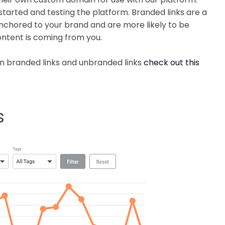
arted and testing the platform. Branded links are a
nchored to your brand and are more likely to be
content is coming from you.
n branded links and unbranded links
check out this
s