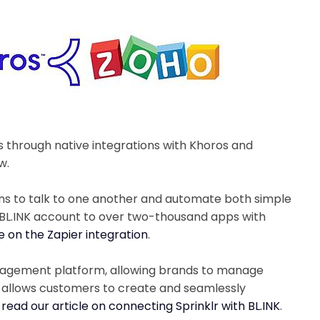
s through native integrations with Khoros and
w.
ons to talk to one another and automate both simple
 BL.INK account to over two-thousand apps with
le on the Zapier integration
.
anagement platform, allowing brands to manage
n allows customers to create and seamlessly
 read our article on connecting Sprinklr with BL.INK
.