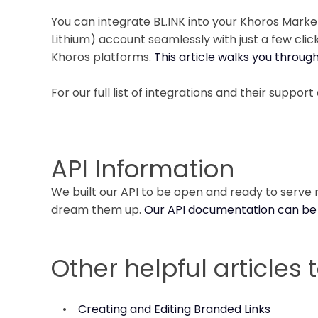
You can integrate BL.INK into your Khoros Mark
Lithium) account seamlessly with just a few cli
Khoros platforms.
This article walks you throug
For our full list of integrations and their support 
API Information
We built our API to be open and ready to serve n
dream them up.
Our API documentation can be
Other helpful articles 
•
Creating and Editing Branded Links