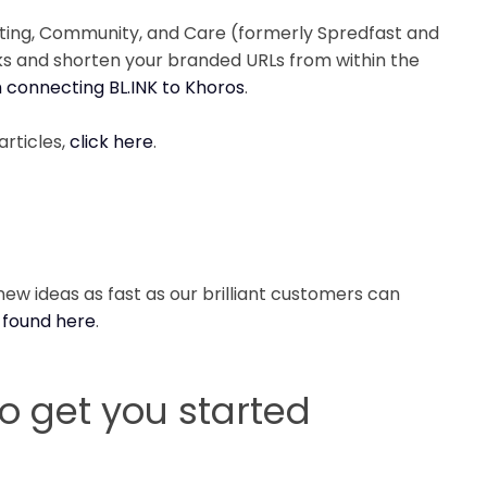
eting, Community, and Care (formerly Spredfast and
cks and shorten your branded URLs from within the
h connecting BL.INK to Khoros
.
articles,
click here
.
ew ideas as fast as our brilliant customers can
 found here
.
to get you started