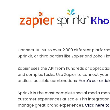
Connect BL.INK to over 2,000 different platform
Sprinklr, or third parties like Zapier and Zoho Flo
Zapier uses the API from hundreds of applicati
and complex tasks. Use Zapier to connect your
endless possible combinations.
Here’s our artic
Sprinklr is the most complete social media m
customer experiences at scale. This integratio
manage great brand experiences.
Click here to