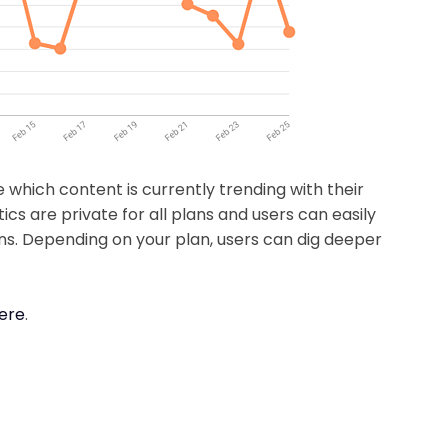
e which content is currently trending with their
ics are private for all plans and users can easily
tions. Depending on your plan, users can dig deeper
here
.