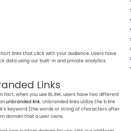
hort links that click with your audience. Users have
k data using our built-in and private analytics.
branded Links
 In fact, when you use BL.INK, users have two different
 an
unbranded link
. Unbranded links utilize the b.link
nk’s keyword (the words or string of characters after
tom domain that a user owns.
eir own custom domain for use with our platform.