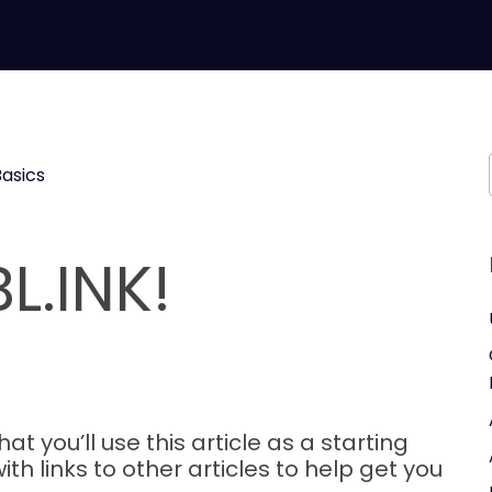
Basics
L.INK!
 you’ll use this article as a starting
ith links to other articles to help get you