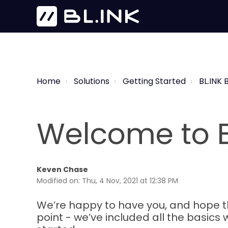
Home
Solutions
Getting Started
BL.INK 
Welcome to B
Keven Chase
Modified on: Thu, 4 Nov, 2021 at 12:38 PM
We’re happy to have you, and hope that
point - we’ve included all the basics w