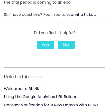
the trial period is coming to an end.
Still have questions? Feel free to
submit a ticket
.
Did you find it helpful?
Yes
No
Related Articles
Welcome to BL.INK!
Using the Google Analytics URL Builder
Contact Verification for a New Domain with BL.INK