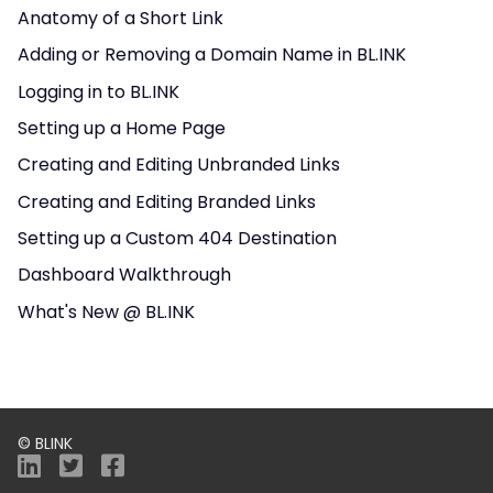
Anatomy of a Short Link
Adding or Removing a Domain Name in BL.INK
Logging in to BL.INK
Setting up a Home Page
Creating and Editing Unbranded Links
Creating and Editing Branded Links
Setting up a Custom 404 Destination
Dashboard Walkthrough
What's New @ BL.INK
© BLINK