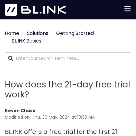
Home
Solutions
Getting Started
BL.INK Basics
How does the 21-day free trial
work?
Keven Chase
Modified on: Thu, 30 May, 2024 at 10:30 AM
BL.INK offers a free trial for the first 21