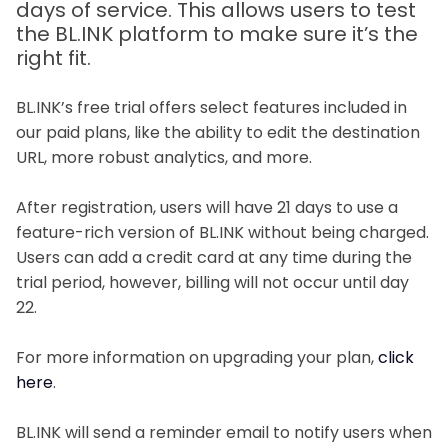
days of service. This allows users to test
the BL.INK platform to make sure it’s the
right fit.
BL.INK’s free trial offers select features included in
our paid plans, like the ability to edit the destination
URL, more robust analytics, and more.
After registration, users will have 21 days to use a
feature-rich version of BL.INK without being charged.
Users can add a credit card at any time during the
trial period, however, billing will not occur until day
22.
For more information on upgrading your plan,
click
here
.
BL.INK will send a reminder email to notify users when