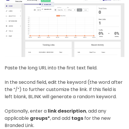
Paste the long URL into the first text field.
In the second field, edit the keyword (the word after
the “/”) to further customize the link. If this field is
left blank, BL.INK will generate a random keyword.
Optionally, enter a
link description
, add any
applicable
groups*
,
and add
tags
for the new
Branded Link.