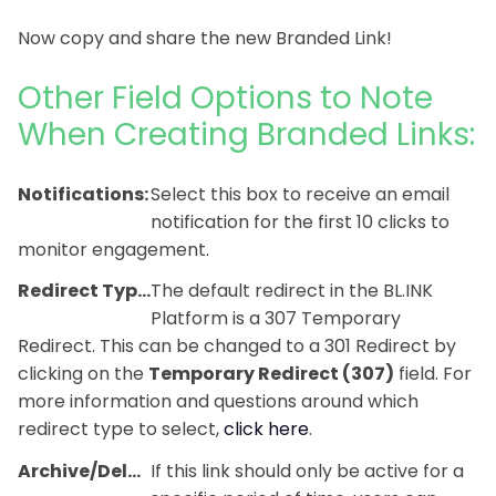
Now copy and share the new Branded Link!
Other Field Options to Note
When Creating Branded Links:
Notifications:
Select this box to receive an email
notification for the first 10 clicks to
monitor engagement.
Redirect Type:
The default redirect in the BL.INK
Platform is a 307 Temporary
Redirect. This can be changed to a 301 Redirect by
clicking on the
Temporary Redirect (307)
field. For
more information and questions around which
redirect type to select,
click here
.
Archive/Delete*:
If this link should only be active for a