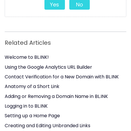
Yes
No
Related Articles
Welcome to BL.INK!
Using the Google Analytics URL Builder
Contact Verification for a New Domain with BL.INK
Anatomy of a Short Link
Adding or Removing a Domain Name in BL.INK
Logging in to BL.INK
Setting up a Home Page
Creating and Editing Unbranded Links