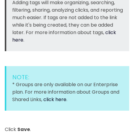
Adding tags will make organizing, searching,
filtering, sharing, analyzing clicks, and reporting
much easier. If tags are not added to the link
while it's being created, they can be added
later. For more information about tags,
click
here
.
NOTE:
* Groups are only available on our Enterprise
plan. For more information about Groups and
Shared Links,
click here
.
Click
Save
.