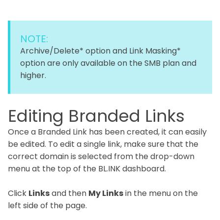
NOTE:
Archive/Delete* option and Link Masking*
option are only available on the SMB plan and
higher.
Editing Branded Links
Once a Branded Link has been created, it can easily
be edited. To edit a single link, make sure that the
correct domain is selected from the drop-down
menu at the top of the BL.INK dashboard.
Click
Links
and then
My Links
in the menu on the
left side of the page.