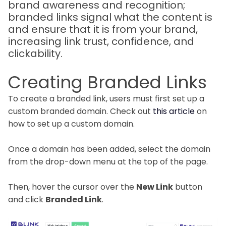
brand awareness and recognition;
branded links signal what the content is
and ensure that it is from your brand,
increasing link trust, confidence, and
clickability.
Creating Branded Links
To create a branded link, users must first set up a
custom branded domain. Check out
this article
on
how to set up a custom domain.
Once a domain has been added, select the domain
from the drop-down menu at the top of the page.
Then, hover the cursor over the
New Link
button
and click
Branded Link
.