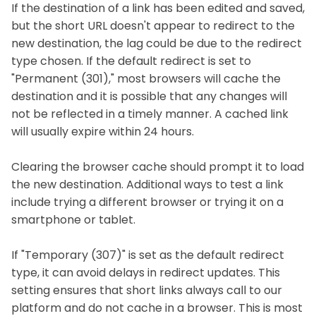
If the destination of a link has been edited and saved,
but the short URL doesn't appear to redirect to the
new destination, the lag could be due to the redirect
type chosen. If the default redirect is set to
"Permanent (301)," most browsers will cache the
destination and it is possible that any changes will
not be reflected in a timely manner. A cached link
will usually expire within 24 hours.
Clearing the browser cache should prompt it to load
the new destination. Additional ways to test a link
include trying a different browser or trying it on a
smartphone or tablet.
If "Temporary (307)" is set as the default redirect
type, it can avoid delays in redirect updates. This
setting ensures that short links always call to our
platform and do not cache in a browser. This is most