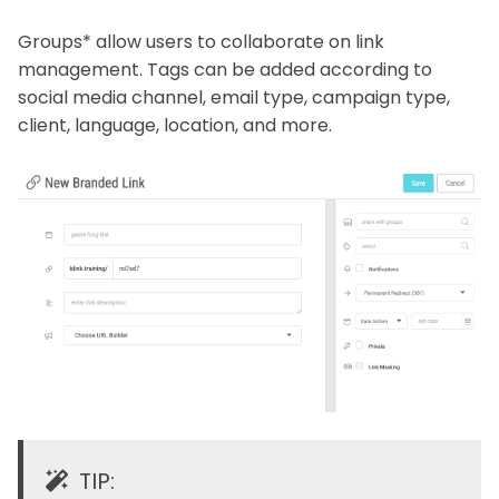
Groups* allow users to collaborate on link
management. Tags can be added according to
social media channel, email type, campaign type,
client, language, location, and more.
TIP: