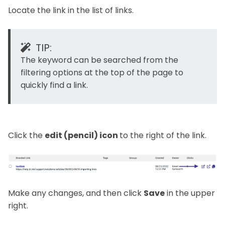
Locate the link in the list of links.
TIP:
The keyword can be searched from the
filtering options at the top of the page to
quickly find a link.
Click the
edit (pencil) icon
to the right of the link.
Make any changes, and then click
Save
in the upper
right.