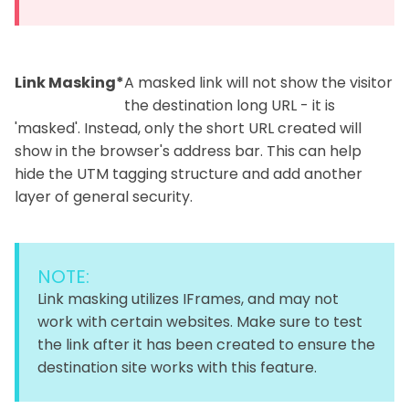
Link Masking*
A masked link will not show the visitor
the destination long URL - it is
'masked'. Instead, only the short URL created will
show in the browser's address bar. This can help
hide the UTM tagging structure and add another
layer of general security.
NOTE:
Link masking utilizes IFrames, and may not
work with certain websites. Make sure to test
the link after it has been created to ensure the
destination site works with this feature.