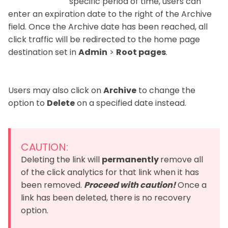
specific period of time, users can
enter an expiration date to the right of the Archive
field. Once the Archive date has been reached, all
click traffic will be redirected to the home page
destination set in
Admin
>
Root pages
.
Users may also click on
Archive
to change the
option to
Delete
on a specified date instead.
CAUTION:
Deleting the link will
permanently
remove all
of the click analytics for that link when it has
been removed.
Proceed with caution!
Once a
link has been deleted, there is no recovery
option.