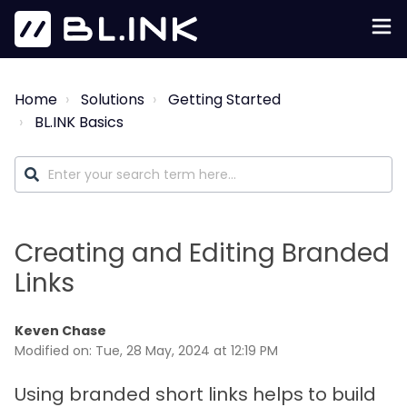
Home
Solutions
Getting Started
BL.INK Basics
Creating and Editing Branded
Links
Keven Chase
Modified on: Tue, 28 May, 2024 at 12:19 PM
Using branded short links helps to build