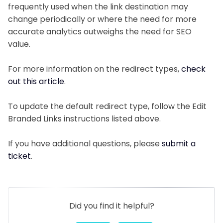
frequently used when the link destination may
change periodically or where the need for more
accurate analytics outweighs the need for SEO
value.
For more information on the redirect types,
check
out this article
.
To update the default redirect type, follow the Edit
Branded Links instructions listed above.
If you have additional questions, please
submit a
ticket
.
Did you find it helpful?