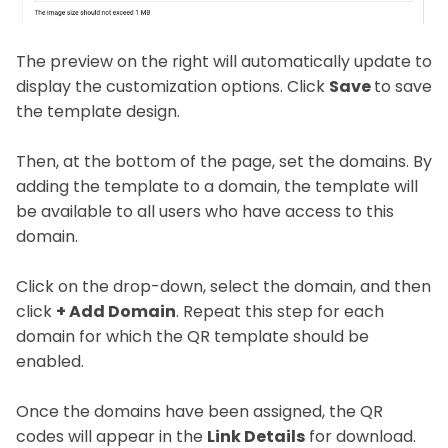
The preview on the right will automatically update to
display the customization options. Click
Save
to save
the template design.
Then, at the bottom of the page, set the domains. By
adding the template to a domain, the template will
be available to all users who have access to this
domain.
Click on the drop-down, select the domain, and then
click
+ Add Domain
. Repeat this step for each
domain for which the QR template should be
enabled.
Once the domains have been assigned, the QR
codes will appear in the
Link Details
for download.