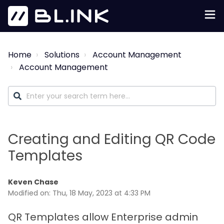
Home
Solutions
Account Management
Account Management
Creating and Editing QR Code
Templates
Keven Chase
Modified on: Thu, 18 May, 2023 at 4:33 PM
QR Templates allow Enterprise admin