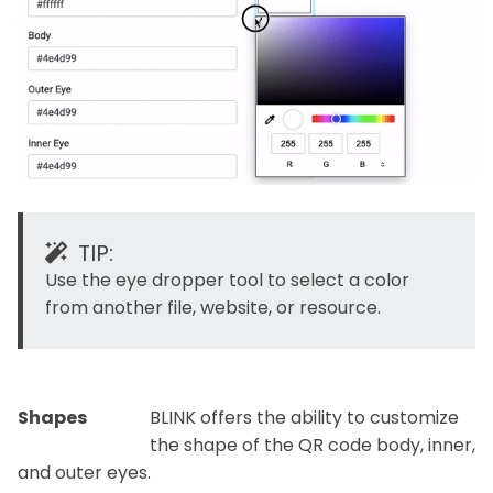
TIP:
Use the eye dropper tool to select a color
from another file, website, or resource.
Shapes
BLINK offers the ability to customize
the shape of the QR code body, inner,
and outer eyes.