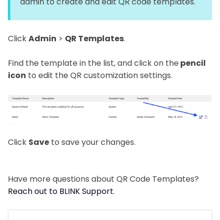
admin to create and edit QR code templates.
Click
Admin
>
QR Templates
.
Find the template in the list, and click on the
pencil
icon
to edit the QR customization settings.
Click
Save
to save your changes.
Have more questions about QR Code Templates?
Reach out to BLINK Support
.