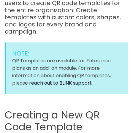
users to create QR code templates for
the entire organization. Create
templates with custom colors, shapes,
and logos for every brand and
campaign.
NOTE:
QR Templates are available for Enterprise
plans as an add-on module. For more
information about enabling QR templates,
please
reach out to BLINK support
.
Creating a New QR
Code Template