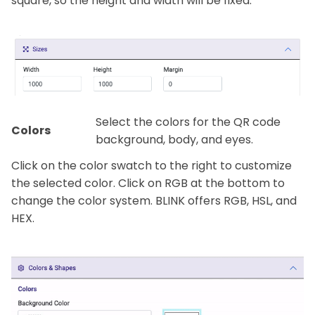
square, so the height and width will be fixed.
Select the colors for the QR code
Colors
background, body, and eyes.
Click on the color swatch to the right to customize
the selected color. Click on RGB at the bottom to
change the color system. BLINK offers RGB, HSL, and
HEX.