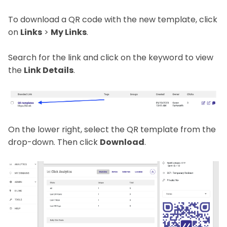
To download a QR code with the new template, click
on
Links
>
My Links
.
Search for the link and click on the keyword to view
the
Link Details
.
On the lower right, select the QR template from the
drop-down. Then click
Download
.