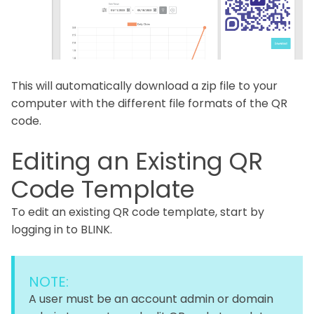
This will automatically download a zip file to your
computer with the different file formats of the QR
code.
Editing an Existing QR
Code Template
To edit an existing QR code template, start by
logging in to BLINK.
NOTE:
A user must be an account admin or domain