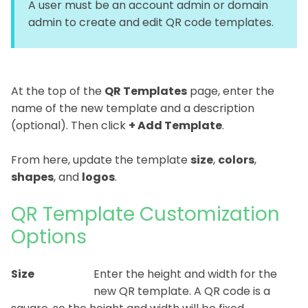
A user must be an account admin or domain
admin to create and edit QR code templates.
At the top of the
QR Template
s
page, enter the
name of the new template and a description
(optional). Then click
+ Add Template
.
From here, update the template
size
,
colors
,
shapes
, and
logos
.
QR Template Customization
Options
Size
Enter the height and width for the
new QR template. A QR code is a