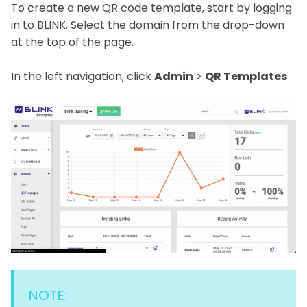
To create a new QR code template, start by logging
in to BLINK. Select the domain from the drop-down
at the top of the page.
In the left navigation, click
Admin
>
QR Templates
.
NOTE: