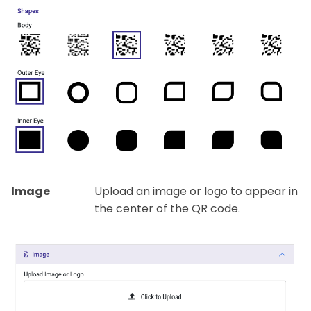
Image
Upload an image or logo to appear in
the center of the QR code.