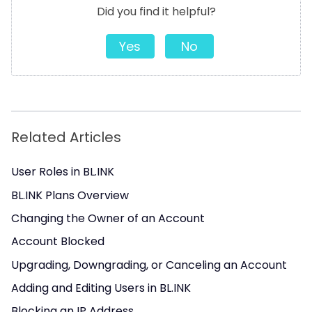
Did you find it helpful?
Yes
No
Related Articles
User Roles in BL.INK
BL.INK Plans Overview
Changing the Owner of an Account
Account Blocked
Upgrading, Downgrading, or Canceling an Account
Adding and Editing Users in BL.INK
Blocking an IP Address