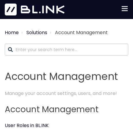
Home
Solutions
Account Management
Account Management
Manage your account settings, users, and more!
Account Management
User Roles in BL.INK