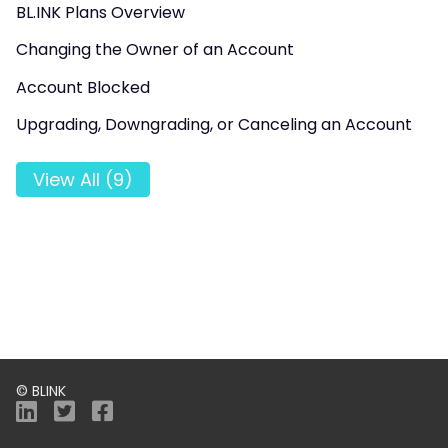
BL.INK Plans Overview
Changing the Owner of an Account
Account Blocked
Upgrading, Downgrading, or Canceling an Account
View All (9)
© BLINK