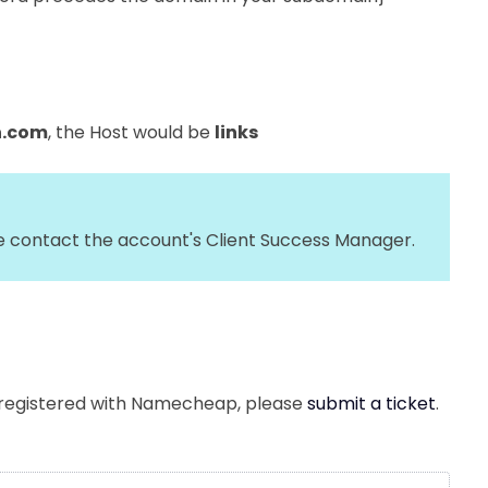
n.com
, the Host would be
links
se contact the account's Client Success Manager.
 registered with Namecheap, please
submit a ticket
.