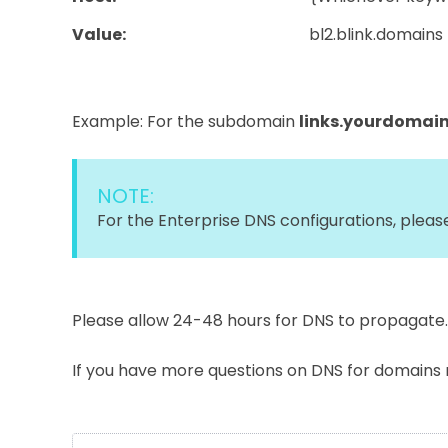
Value:
bl2.blink.domains
Example: For the subdomain
links.yourdomai
NOTE:
For the Enterprise DNS configurations, plea
Please allow 24-48 hours for DNS to propagate.
If you have more questions on DNS for domains