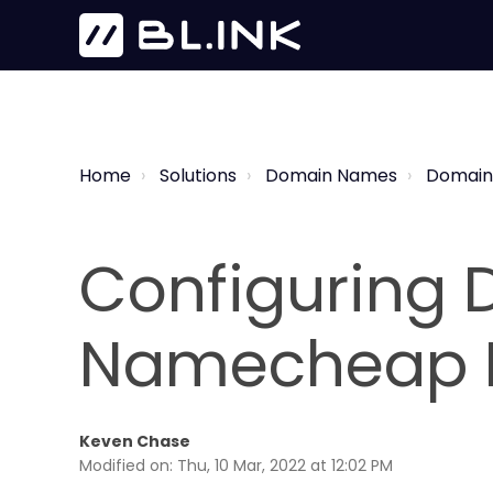
Home
Solutions
Domain Names
Domain
Configuring D
Namecheap 
Keven Chase
Modified on: Thu, 10 Mar, 2022 at 12:02 PM