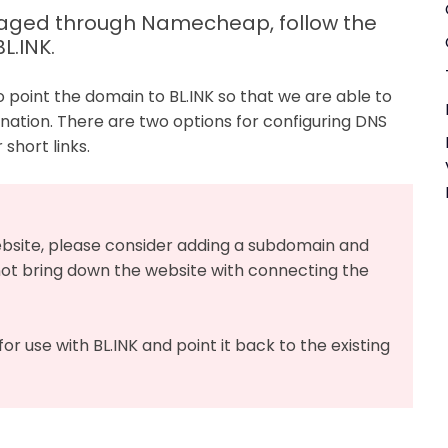
anaged through Namecheap, follow the
L.INK.
o point the domain to BL.INK so that we are able to
tination. There are two options for configuring DNS
short links.
website, please consider adding a subdomain and
ot bring down the website with connecting the
or use with BL.INK and point it back to the existing