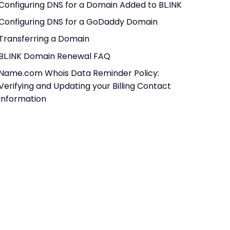
Configuring DNS for a Domain Added to BL.INK
Configuring DNS for a GoDaddy Domain
Transferring a Domain
BL.INK Domain Renewal FAQ
Name.com Whois Data Reminder Policy:
Verifying and Updating your Billing Contact
Information