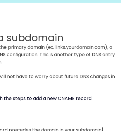
h a subdomain
 the primary domain (ex. links.yourdomain.com), a
 configuration. This is another type of DNS entry
n.
 will not have to worry about future DNS changes in
h the steps to add a new CNAME record.
rd precedes the domain in your subdomain}