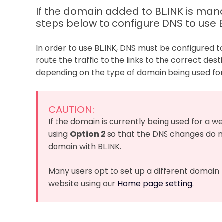
If the domain added to BL.INK is m
steps below to configure DNS to use B
In order to use BL.INK, DNS must be configured t
route the traffic to the links to the correct des
depending on the type of domain being used for 
CAUTION:
If the domain is currently being used for a 
using
Option 2
so that the DNS changes do n
domain with BL.INK.
Many users opt to set up a different domain f
website using our
Home page setting
.