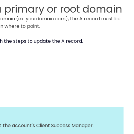
 a primary or root domain
e domain (ex. yourdomain.com), the A record must be
in where to point.
h the steps to update the A record.
ct the account's Client Success Manager.