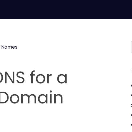
 Names
NS for a
Domain