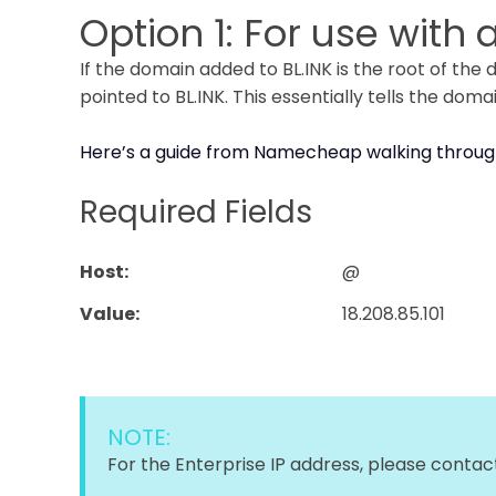
Option 1: For use with
If the domain added to BL.INK is the root of th
pointed to BL.INK. This essentially tells the doma
Here’s a guide from Namecheap walking throug
Required Fields
Host:
@
Value:
18.208.85.101
NOTE:
For the Enterprise IP address, please conta