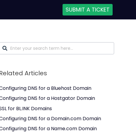
SUBMIT A TICKET
Related Articles
Configuring DNS for a Bluehost Domain
Configuring DNS for a Hostgator Domain
SSL for BL.INK Domains
Configuring DNS for a Domain.com Domain
Configuring DNS for a Name.com Domain