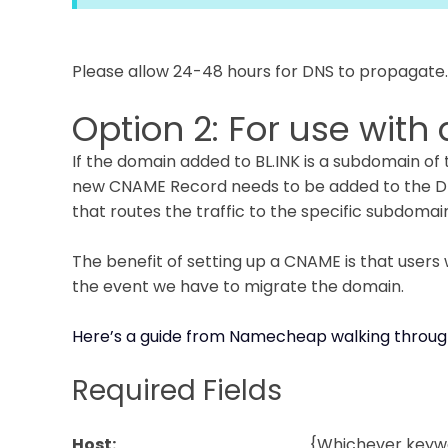
Please allow 24-48 hours for DNS to propagate.
Option 2: For use wit
If the domain added to BL.INK is a subdomain of
new CNAME Record needs to be added to the DNS
that routes the traffic to the specific subdomai
The benefit of setting up a CNAME is that users
the event we have to migrate the domain.
Here’s a guide from Namecheap walking throug
Required Fields
Host:
{Whichever keywo