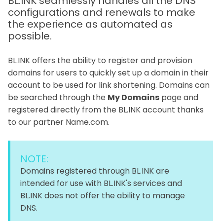
BL.INK seamlessly handles all the DNS
configurations and renewals to make
the experience as automated as
possible.
BL.INK offers the ability to register and provision
domains for users to quickly set up a domain in their
account to be used for link shortening. Domains can
be searched through the
My Domains
page and
registered directly from the BL.INK account thanks
to our partner Name.com.
NOTE:
Domains registered through BL.INK are
intended for use with BL.INK's services and
BL.INK does not offer the ability to manage
DNS.