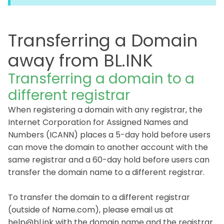
Transferring a Domain
away from BL.INK
Transferring a domain to a
different registrar
When registering a domain with any registrar, the
Internet Corporation for Assigned Names and
Numbers (ICANN) places a 5-day hold before users
can move the domain to another account with the
same registrar and a 60-day hold before users can
transfer the domain name to a different registrar.
To transfer the domain to a different registrar
(outside of Name.com), please email us at
help@bl.ink with the domain name and the registrar