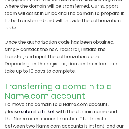
where the domain will be transferred. Our support
team will assist in unlocking the domain to prepare it
to be transferred and will provide the authorization
code.
Once the authorization code has been obtained,
simply contact the new registrar, initiate the
transfer, and input the authorization code.
Depending on the registrar, domain transfers can
take up to 10 days to complete.
Transferring a domain to a
Name.com account
To move the domain to a Name.com account,
please
submit a ticket
with the domain name and
the Name.com account number. The transfer
between two Name.com accounts is instant, and our