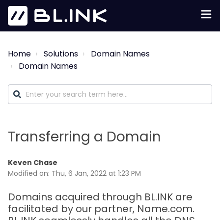
Home
Solutions
Domain Names
Domain Names
Transferring a Domain
Keven Chase
Modified on: Thu, 6 Jan, 2022 at 1:23 PM
Domains acquired through BL.INK are
facilitated by our partner, Name.com.