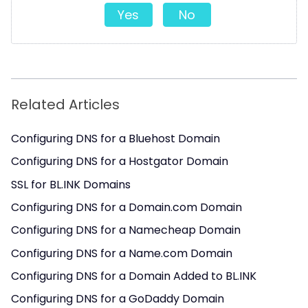
Yes
No
Related Articles
Configuring DNS for a Bluehost Domain
Configuring DNS for a Hostgator Domain
SSL for BL.INK Domains
Configuring DNS for a Domain.com Domain
Configuring DNS for a Namecheap Domain
Configuring DNS for a Name.com Domain
Configuring DNS for a Domain Added to BL.INK
Configuring DNS for a GoDaddy Domain