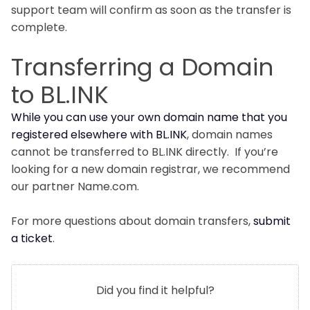
support team will confirm as soon as the transfer is
complete.
Transferring a Domain
to BL.INK
While you can use your own domain name that you
registered elsewhere with BL.INK
, domain names
cannot be transferred to BL.INK directly. If you’re
looking for a new domain registrar, we recommend
our partner Name.com.
For more questions about domain transfers,
submit
a ticket
.
Did you find it helpful?