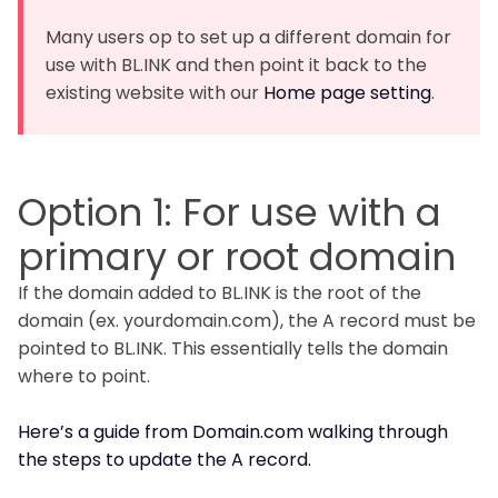
Many users op to set up a different domain for
use with BL.INK and then point it back to the
existing website with our
Home page setting
.
Option 1: For use with a
primary or root domain
If the domain added to BL.INK is the root of the
domain (ex. yourdomain.com), the A record must be
pointed to BL.INK. This essentially tells the domain
where to point.
Here’s a guide from Domain.com walking through
the steps to update the A record.