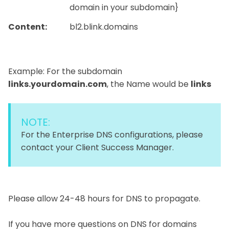
domain in your subdomain}
Content:
bl2.blink.domains
Example: For the subdomain
links.yourdomain.com
, the Name would be
links
NOTE:
For the Enterprise DNS configurations, please
contact your Client Success Manager.
Please allow 24-48 hours for DNS to propagate.
If you have more questions on DNS for domains