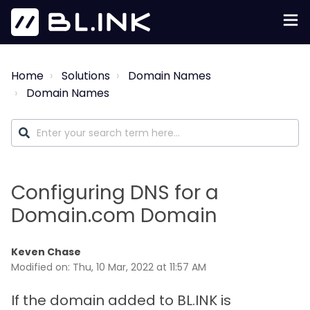
Home
Solutions
Domain Names
Domain Names
Configuring DNS for a
Domain.com Domain
Keven Chase
Modified on: Thu, 10 Mar, 2022 at 11:57 AM
If the domain added to BL.INK is