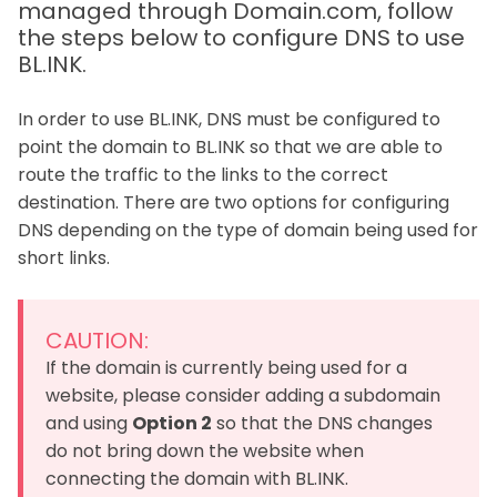
managed through Domain.com, follow
the steps below to configure DNS to use
BL.INK.
In order to use BL.INK, DNS must be configured to
point the domain to BL.INK so that we are able to
route the traffic to the links to the correct
destination. There are two options for configuring
DNS depending on the type of domain being used for
short links.
CAUTION:
If the domain is currently being used for a
website, please consider adding a subdomain
and using
Option 2
so that the DNS changes
do not bring down the website when
connecting the domain with BL.INK.