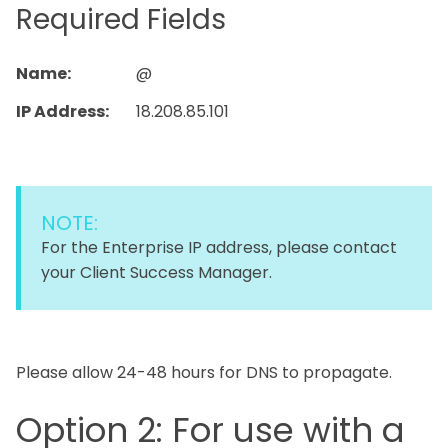
Required Fields
Name:
@
IP Address:
18.208.85.101
NOTE:
For the Enterprise IP address, please contact
your Client Success Manager.
Please allow 24-48 hours for DNS to propagate.
Option 2: For use with a