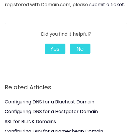
registered with Domain.com, please
submit a ticket
.
Did you find it helpful?
Yes
No
Related Articles
Configuring DNS for a Bluehost Domain
Configuring DNS for a Hostgator Domain
SSL for BL.INK Domains
Configuring DNS for a Namecheap Domain