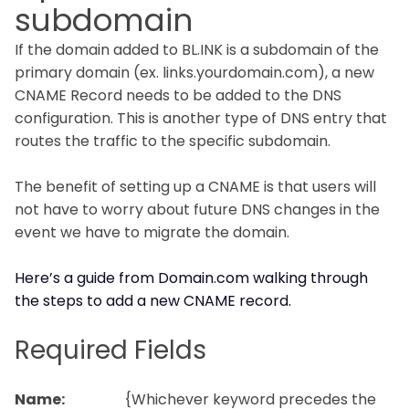
subdomain
If the domain added to BL.INK is a subdomain of the
primary domain (ex. links.yourdomain.com), a new
CNAME Record needs to be added to the DNS
configuration. This is another type of DNS entry that
routes the traffic to the specific subdomain.
The benefit of setting up a CNAME is that users will
not have to worry about future DNS changes in the
event we have to migrate the domain.
Here’s a guide from Domain.com walking through
the steps to add a new CNAME record.
Required Fields
Name:
{Whichever keyword precedes the