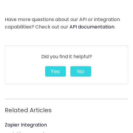
Have more questions about our API or integration
capabilities? Check out our
API documentation
.
Did you find it helpful?
Yes
No
Related Articles
Zapier Integration