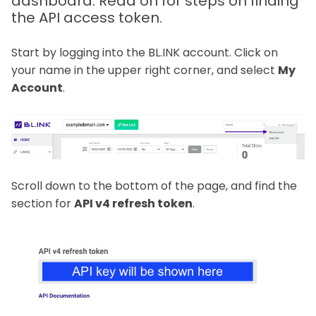
dashboard. Read on for steps on finding
the API access token.
Start by logging into the BL.INK account. Click on
your name in the upper right corner, and select
My
Account
.
Scroll down to the bottom of the page, and find the
section for
API v4 refresh token
.