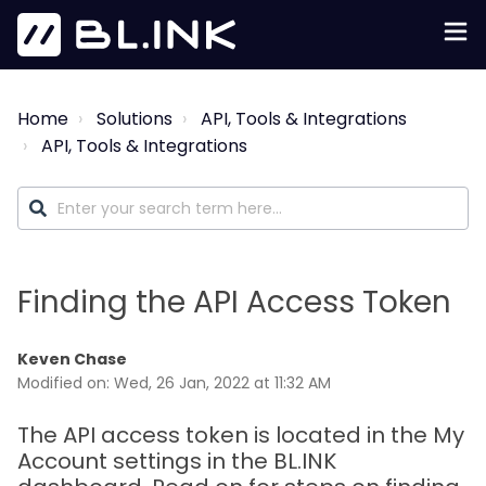
Home
Solutions
API, Tools & Integrations
API, Tools & Integrations
Finding the API Access Token
Keven Chase
Modified on: Wed, 26 Jan, 2022 at 11:32 AM
The API access token is located in the My
Account settings in the BL.INK