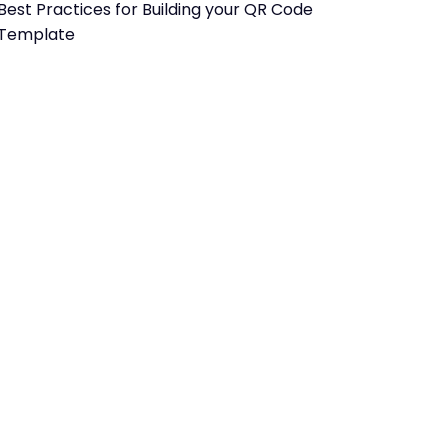
Best Practices for Building your QR Code
Template