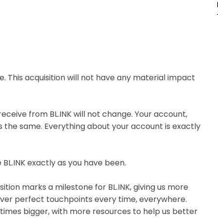
e. This acquisition will not have any material impact
 receive from BL.INK will not change. Your account,
ins the same. Everything about your account is exactly
 BL.INK exactly as you have been.
isition marks a milestone for BL.INK, giving us more
iver perfect touchpoints every time, everywhere.
 times bigger, with more resources to help us better