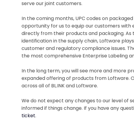
serve our joint customers.
In the coming months, UPC codes on packaged g
opportunity for us to equip our customers with
directly from their products and packaging. As 
identification in the supply chain, Loftware pla
customer and regulatory compliance issues. The 
the most comprehensive Enterprise Labeling an
In the long term, you will see more and more pr
expanded offering of products from Loftware. O
across all of BL.INK and Loftware.
We do not expect any changes to our level of ser
informed if things change. If you have any quest
ticket
.