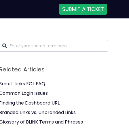
SUBMIT A TICKET
Related Articles
Smart Links EOL FAQ
Common Login Issues
Finding the Dashboard URL
Branded Links vs. Unbranded Links
Glossary of BLINK Terms and Phrases