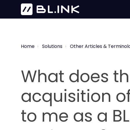
Home
Solutions
Other Articles & Terminol
What does th
acquisition o
to me as a BL