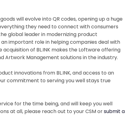
oods will evolve into QR codes, opening up a huge
 everything they need to connect with consumers
the global leader in modernizing product
ys an important role in helping companies deal with
acquisition of BL.INK makes the Loftware offering
d Artwork Management solutions in the industry.
oduct innovations from BL.INK, and access to an
ur commitment to serving you well stays true
vice for the time being, and will keep you well
ions at all, please reach out to your CSM or
submit a