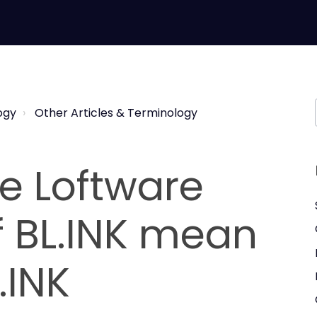
ogy
Other Articles & Terminology
e Loftware
f BL.INK mean
.INK