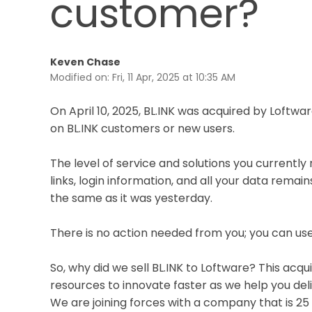
customer?
Keven Chase
Modified on: Fri, 11 Apr, 2025 at 10:35 AM
On April 10, 2025, BL.INK was acquired by Loftwar
on BL.INK customers or new users.
The level of service and solutions you currently
links, login information, and all your data rema
the same as it was yesterday.
There is no action needed from you; you can use
So, why did we sell BL.INK to Loftware? This acqu
resources to innovate faster as we help you del
We are joining forces with a company that is 25