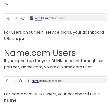
in:
For users on our self-service plans, your dashboard
URL is
app
Name.com Users
If you signed up for your BL.INK account through our
partner, Name.com, you’re a Name.com User.
For Name.com BL.INK users, your dashboard URL is
name