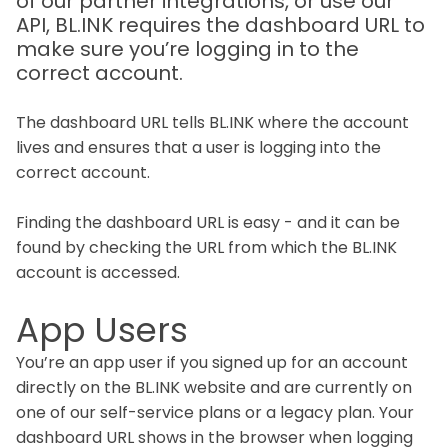
of our partner integrations, or use our
API, BL.INK requires the dashboard URL to
make sure you’re logging in to the
correct account.
The dashboard URL tells BL.INK where the account
lives and ensures that a user is logging into the
correct account.
Finding the dashboard URL is easy - and it can be
found by checking the URL from which the BL.INK
account is accessed.
App Users
You’re an app user if you signed up for an account
directly on the BL.INK website and are currently on
one of our self-service plans or a legacy plan. Your
dashboard URL shows in the browser when logging