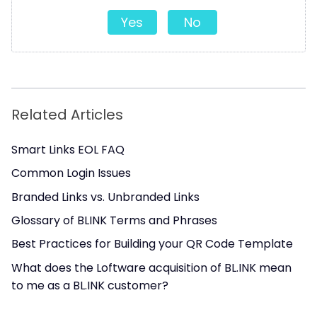
Yes
No
Related Articles
Smart Links EOL FAQ
Common Login Issues
Branded Links vs. Unbranded Links
Glossary of BLINK Terms and Phrases
Best Practices for Building your QR Code Template
What does the Loftware acquisition of BL.INK mean
to me as a BL.INK customer?