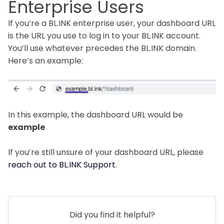
Enterprise Users
If you’re a BL.INK enterprise user, your dashboard URL
is the URL you use to log in to your BL.INK account.
You’ll use whatever precedes the BL.INK domain.
Here’s an example:
In this example, the dashboard URL would be
example
If you’re still unsure of your dashboard URL, please
reach out to BL.INK Support
.
Did you find it helpful?