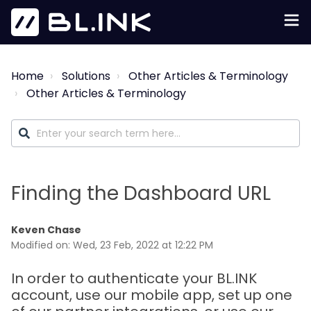
Home
Solutions
Other Articles & Terminology
Other Articles & Terminology
Finding the Dashboard URL
Keven Chase
Modified on: Wed, 23 Feb, 2022 at 12:22 PM
In order to authenticate your BL.INK
account, use our mobile app, set up one