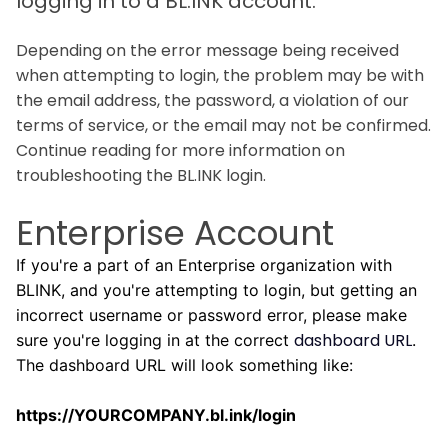
logging in to a BL.INK account.
Depending on the error message being received
when attempting to login, the problem may be with
the email address, the password, a violation of our
terms of service, or the email may not be confirmed.
Continue reading for more information on
troubleshooting the BL.INK login.
Enterprise Account
If you're a part of an Enterprise organization with
BLINK, and you're attempting to login, but getting an
incorrect username or password error, please make
dashboard URL
sure you're logging in at the correct
.
The dashboard URL will look something like:
https://YOURCOMPANY.bl.ink/login