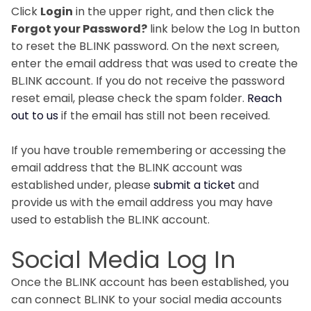
Click
Login
in the upper right, and then click the
Forgot your Password?
link below the Log In button
to reset the BL.INK password. On the next screen,
enter the email address that was used to create the
BL.INK account. If you do not receive the password
reset email, please check the spam folder.
Reach
out to us
if the email has still not been received.
If you have trouble remembering or accessing the
email address that the BL.INK account was
established under, please
submit a ticket
and
provide us with the email address you may have
used to establish the BL.INK account.
Social Media Log In
Once the BL.INK account has been established, you
can connect BL.INK to your social media accounts