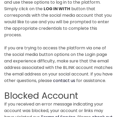
and use these options to log in to the platform.
Simply click on the
LOG IN WITH
button that
corresponds with the social media account that you
would like to use and you will be prompted to enter
the appropriate credentials to complete this
process.
If you are trying to access the platform via one of
the social media button options on the Login page
and experience difficulty, make sure that the email
address associated with the BL.INK account matches
the email address on your social account. If you have
other questions, please
contact us
for assistance.
Blocked Account
If you received an error message indicating your
account was blocked, your account or links may