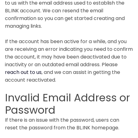
to us with the email address used to establish the
BL.INK account. We can resend the email
confirmation so you can get started creating and
managing links.
If the account has been active for a while, and you
are receiving an error indicating you need to confirm
the account, it may have been deactivated due to
inactivity or an outdated email address. Please
reach out to us
, and we can assist in getting the
account reactivated.
Invalid Email Address or
Password
If there is an issue with the password, users can
reset the password from the BL.INK homepage.