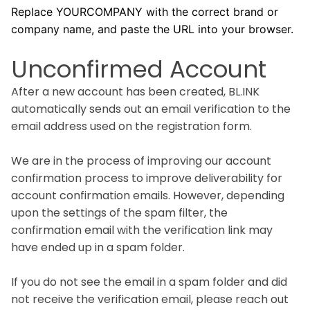
Replace YOURCOMPANY with the correct brand or
company name, and paste the URL into your browser.
Unconfirmed Account
After a new account has been created, BL.INK
automatically sends out an email verification to the
email address used on the registration form.
We are in the process of improving our account
confirmation process to improve deliverability for
account confirmation emails. However, depending
upon the settings of the spam filter, the
confirmation email with the verification link may
have ended up in a spam folder.
If you do not see the email in a spam folder and did
not receive the verification email, please reach out