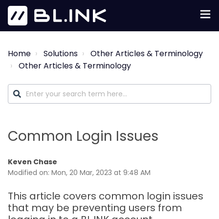
Home
Solutions
Other Articles & Terminology
Other Articles & Terminology
Common Login Issues
Keven Chase
Modified on: Mon, 20 Mar, 2023 at 9:48 AM
This article covers common login issues
that may be preventing users from