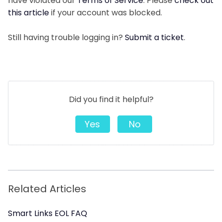
have violated our
Terms of Service
. Please
check out
this article
if your account was blocked.
Still having trouble logging in?
Submit a ticket
.
Did you find it helpful?
Yes
No
Related Articles
Smart Links EOL FAQ