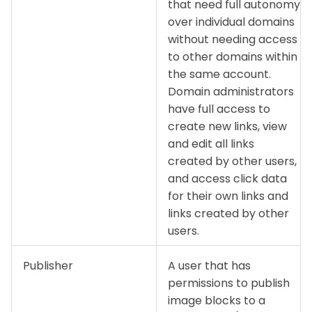
that need full autonomy
over individual domains
without needing access
to other domains within
the same account.
Domain administrators
have full access to
create new links, view
and edit all links
created by other users,
and access click data
for their own links and
links created by other
users.
Publisher
A user that has
permissions to publish
image blocks to a