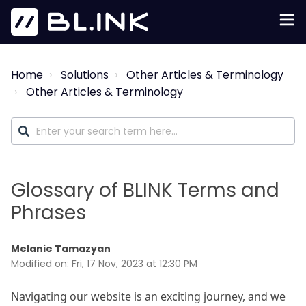
Home
Solutions
Other Articles & Terminology
Other Articles & Terminology
Glossary of BLINK Terms and
Phrases
Melanie Tamazyan
Modified on: Fri, 17 Nov, 2023 at 12:30 PM
Navigating our website is an exciting journey, and we