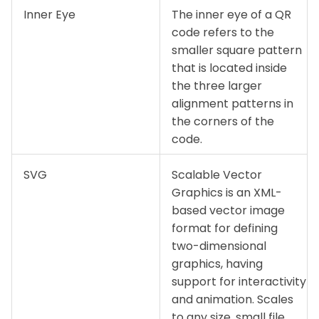
Inner Eye
The inner eye of a QR
code refers to the
smaller square pattern
that is located inside
the three larger
alignment patterns in
the corners of the
code.
SVG
Scalable Vector
Graphics is an XML-
based vector image
format for defining
two-dimensional
graphics, having
support for interactivity
and animation. Scales
to any size, small file