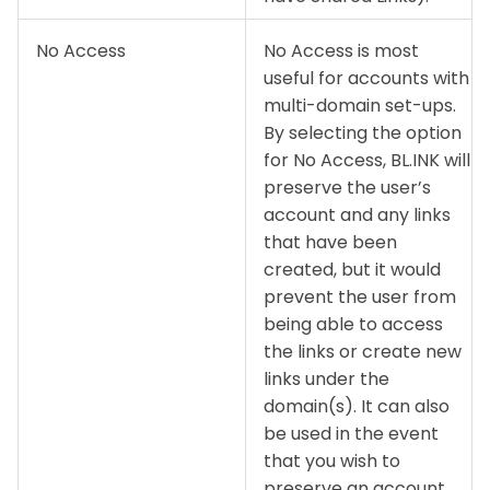
No Access
No Access is most
useful for accounts with
multi-domain set-ups.
By selecting the option
for No Access, BL.INK will
preserve the user’s
account and any links
that have been
created, but it would
prevent the user from
being able to access
the links or create new
links under the
domain(s). It can also
be used in the event
that you wish to
preserve an account