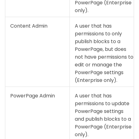
PowerPage (Enterprise
only).
Content Admin
A user that has
permissions to only
publish blocks to a
PowerPage, but does
not have permissions to
edit or manage the
PowerPage settings
(Enterprise only).
PowerPage Admin
A user that has
permissions to update
PowerPage settings
and publish blocks to a
PowerPage (Enterprise
only).