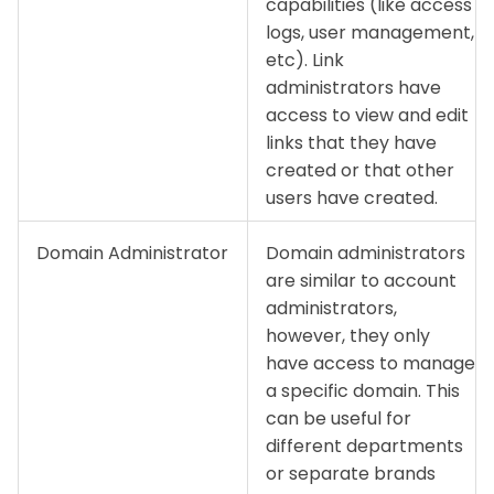
capabilities (like access
logs, user management,
etc). Link
administrators have
access to view and edit
links that they have
created or that other
users have created.
Domain Administrator
Domain administrators
are similar to account
administrators,
however, they only
have access to manage
a specific domain. This
can be useful for
different departments
or separate brands