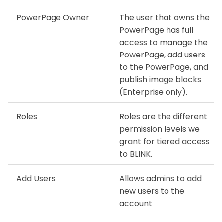
PowerPage Owner
The user that owns the
PowerPage has full
access to manage the
PowerPage, add users
to the PowerPage, and
publish image blocks
(Enterprise only).
Roles
Roles are the different
permission levels we
grant for tiered access
to BLINK.
Add Users
Allows admins to add
new users to the
account