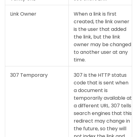
Link Owner
When a link is first
created, the link owner
is the user that added
the link, but the link
owner may be changed
to another user at any
time.
307 Temporary
307 is the HTTP status
code that is sent when
a document is
temporarily available at
a different URL. 307 tells
search engines that this
redirect may change in
the future, so they will
not index the link and