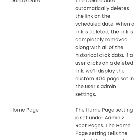
Delete Date
The Delete date
automatically deletes
the link on the
scheduled date. When a
link is deleted, the link is
completely removed
along with all of the
historical click data. If a
user clicks on a deleted
link, we’ll display the
custom 404 page set in
the user’s admin
settings.
Home Page
The Home Page setting
is set under Admin >
Root Pages. The Home
Page setting tells the