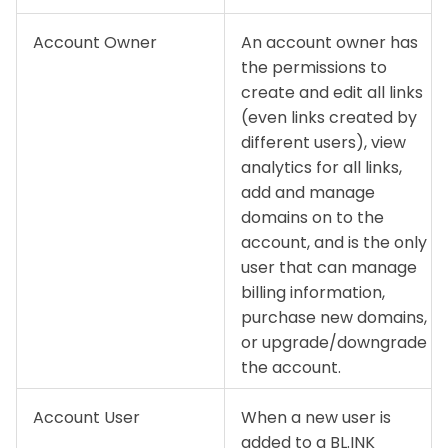
Account Owner
An account owner has
the permissions to
create and edit all links
(even links created by
different users), view
analytics for all links,
add and manage
domains on to the
account, and is the only
user that can manage
billing information,
purchase new domains,
or upgrade/downgrade
the account.
Account User
When a new user is
added to a BL.INK