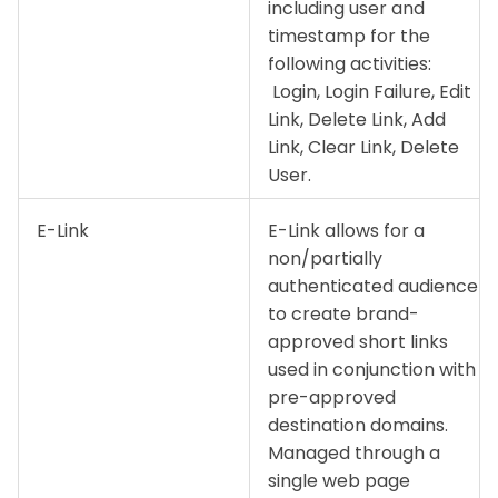
including user and
timestamp for the
following activities:
Login, Login Failure, Edit
Link, Delete Link, Add
Link, Clear Link, Delete
User.
E-Link
E-Link allows for a
non/partially
authenticated audience
to create brand-
approved short links
used in conjunction with
pre-approved
destination domains.
Managed through a
single web page