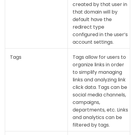
created by that user in
that domain will by
default have the
redirect type
configured in the user’s
account settings.
Tags
Tags allow for users to
organize links in order
to simplify managing
links and analyzing link
click data. Tags can be
social media channels,
campaigns,
departments, etc. Links
and analytics can be
filtered by tags.