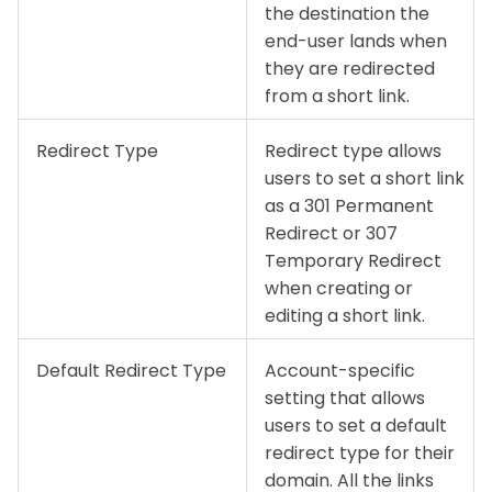
the destination the
end-user lands when
they are redirected
from a short link.
Redirect Type
Redirect type allows
users to set a short link
as a 301 Permanent
Redirect or 307
Temporary Redirect
when creating or
editing a short link.
Default Redirect Type
Account-specific
setting that allows
users to set a default
redirect type for their
domain. All the links