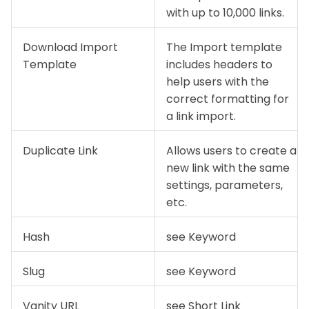
with up to 10,000 links.
Download Import
The Import template
Template
includes headers to
help users with the
correct formatting for
a link import.
Duplicate Link
Allows users to create a
new link with the same
settings, parameters,
etc.
Hash
see Keyword
Slug
see Keyword
Vanity URL
see Short Link