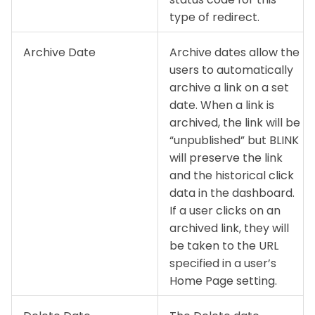
type of redirect.
Archive Date
Archive dates allow the
users to automatically
archive a link on a set
date. When a link is
archived, the link will be
“unpublished” but BLINK
will preserve the link
and the historical click
data in the dashboard.
If a user clicks on an
archived link, they will
be taken to the URL
specified in a user’s
Home Page setting.