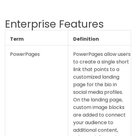
Enterprise Features
Term
Definition
PowerPages
PowerPages allow users
to create a single short
link that points to a
customized landing
page for the bio in
social media profiles.
On the landing page,
custom image blocks
are added to connect
your audience to
additional content,