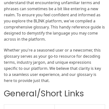
understand that encountering unfamiliar terms and
phrases can sometimes be a bit like entering a new
realm. To ensure you feel confident and informed as
you explore the BLINK platform, we've compiled a
comprehensive glossary. This handy reference guide is
designed to demystify the language you may come
across in the platform.
Whether you're a seasoned user or a newcomer, this
glossary serves as your go-to resource for decoding
terms, industry jargon, and unique expressions
specific to our platform. We believe that clarity is key
to a seamless user experience, and our glossary is
here to provide just that.
General/Short Links