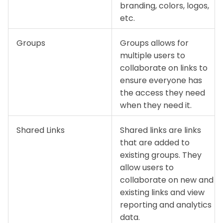
branding, colors, logos,
etc.
Groups
Groups allows for
multiple users to
collaborate on links to
ensure everyone has
the access they need
when they need it.
Shared Links
Shared links are links
that are added to
existing groups. They
allow users to
collaborate on new and
existing links and view
reporting and analytics
data.