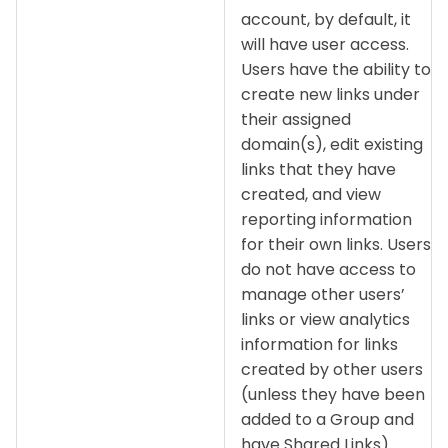
account, by default, it
will have user access.
Users have the ability to
create new links under
their assigned
domain(s), edit existing
links that they have
created, and view
reporting information
for their own links. Users
do not have access to
manage other users’
links or view analytics
information for links
created by other users
(unless they have been
added to a Group and
have Shared Links).