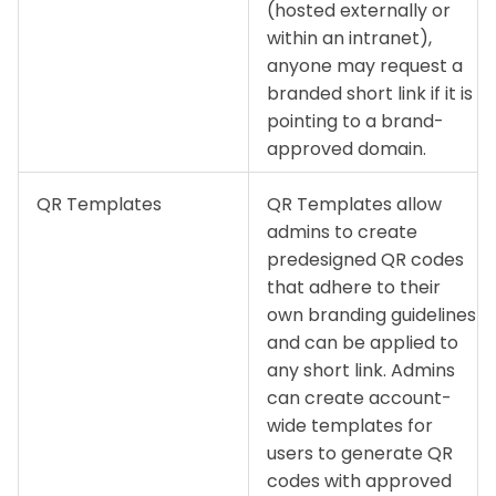
(hosted externally or
within an intranet),
anyone may request a
branded short link if it is
pointing to a brand-
approved domain.
QR Templates
QR Templates allow
admins to create
predesigned QR codes
that adhere to their
own branding guidelines
and can be applied to
any short link. Admins
can create account-
wide templates for
users to generate QR
codes with approved