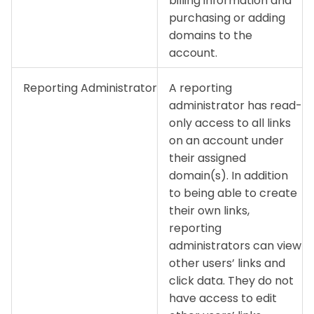
billing information and
purchasing or adding
domains to the
account.
Reporting Administrator
A reporting
administrator has read-
only access to all links
on an account under
their assigned
domain(s). In addition
to being able to create
their own links,
reporting
administrators can view
other users’ links and
click data. They do not
have access to edit