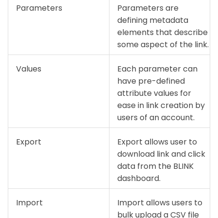
Parameters
Parameters are
defining metadata
elements that describe
some aspect of the link.
Values
Each parameter can
have pre-defined
attribute values for
ease in link creation by
users of an account.
Export
Export allows user to
download link and click
data from the BLINK
dashboard.
Import
Import allows users to
bulk upload a CSV file