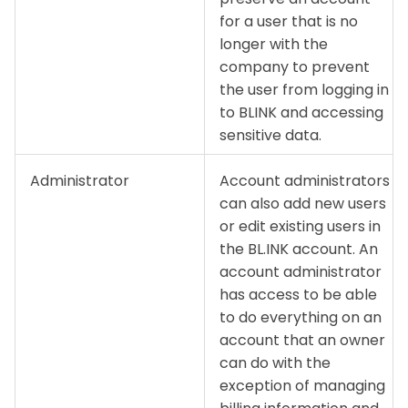
for a user that is no
longer with the
company to prevent
the user from logging in
to BLINK and accessing
sensitive data.
Administrator
Account administrators
can also add new users
or edit existing users in
the BL.INK account. An
account administrator
has access to be able
to do everything on an
account that an owner
can do with the
exception of managing