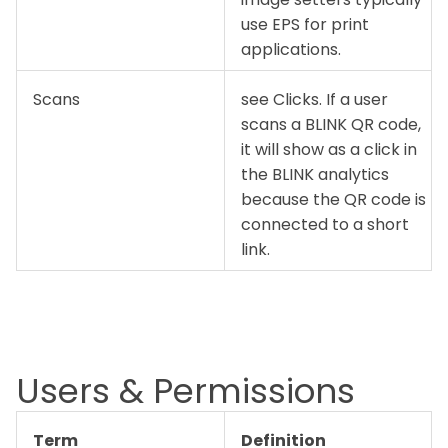
use EPS for print
applications.
Scans
see Clicks. If a user
scans a BLINK QR code,
it will show as a click in
the BLINK analytics
because the QR code is
connected to a short
link.
Users & Permissions
Term
Definition