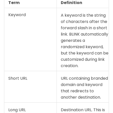
Term
Definition
Keyword
A keyword is the string
of characters after the
forward slash in a short
link. BLINK automatically
generates a
randomized keyword,
but the keyword can be
customized during link
creation.
Short URL
URL containing branded
domain and keyword
that redirects to
another destination.
Long URL
Destination URL. This is