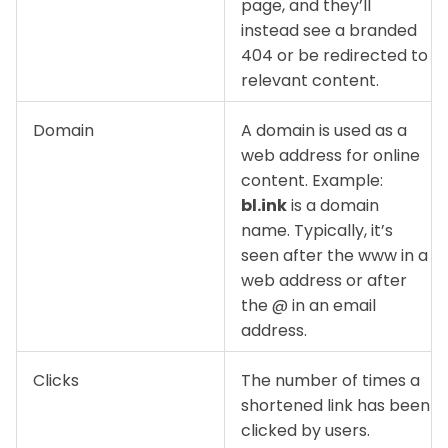
page, and they’ll
instead see a branded
404 or be redirected to
relevant content.
Domain
A domain is used as a
web address for online
content. Example:
bl.ink
is a domain
name. Typically, it’s
seen after the www in a
web address or after
the @ in an email
address.
Clicks
The number of times a
shortened link has been
clicked by users.