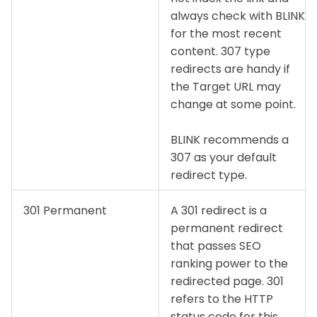
always check with BLINK
for the most recent
content. 307 type
redirects are handy if
the Target URL may
change at some point.
BLINK recommends a
307 as your default
redirect type.
301 Permanent
A 301 redirect is a
permanent redirect
that passes SEO
ranking power to the
redirected page. 301
refers to the HTTP
status code for this