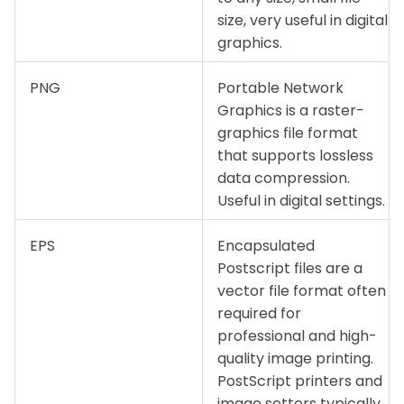
size, very useful in digital
graphics.
PNG
Portable Network
Graphics is a raster-
graphics file format
that supports lossless
data compression.
Useful in digital settings.
EPS
Encapsulated
Postscript files are a
vector file format often
required for
professional and high-
quality image printing.
PostScript printers and
image setters typically