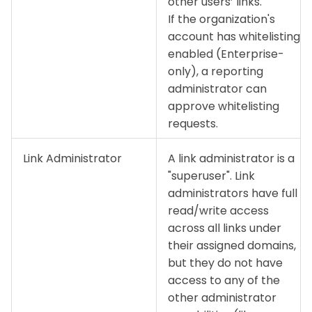
other users’ links.
If the organization's
account has whitelisting
enabled (Enterprise-
only), a reporting
administrator can
approve whitelisting
requests.
Link Administrator
A link administrator is a
"superuser". Link
administrators have full
read/write access
across all links under
their assigned domains,
but they do not have
access to any of the
other administrator