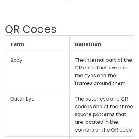
QR Codes
Term
Definition
Body
The internal part of the
QR code that exclude
the eyes and the
frames around them.
Outer Eye
The outer eye of a QR
code is one of the three
square patterns that
are located in the
corners of the QR code.