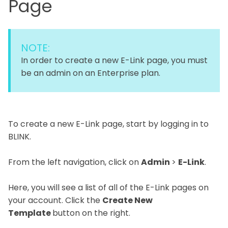
Page
NOTE:
In order to create a new E-Link page, you must
be an admin on an Enterprise plan.
To create a new E-Link page, start by logging in to
BLINK.
From the left navigation, click on
Admin
>
E-Link
.
Here, you will see a list of all of the E-Link pages on
your account. Click the
Create New
Template
button on the right.