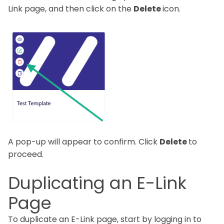
Link page, and then click on the
Delete
icon.
A pop-up will appear to confirm. Click
Delete
to
proceed.
Duplicating an E-Link
Page
To duplicate an E-Link page, start by logging in to