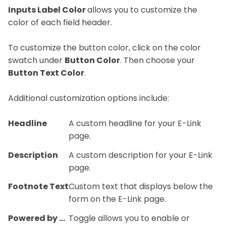
Inputs Label Color
allows you to customize the
color of each field header.
To customize the button color, click on the color
swatch under
Button Color
. Then choose your
Button Text Color
.
Additional customization options include:
Headline
A custom headline for your E-Link
page.
Description
A custom description for your E-Link
page.
Footnote Text
Custom text that displays below the
form on the E-Link page.
Powered by BLINK
Toggle allows you to enable or