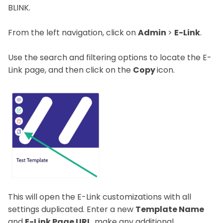
BLINK.
From the left navigation, click on
Admin
>
E-Link
.
Use the search and filtering options to locate the E-
Link page, and then click on the
Copy
icon.
This will open the E-Link customizations with all
settings duplicated. Enter a new
Template Name
and
E-Link Page URL
, make any additional