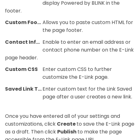
display Powered by BLINK in the
footer.
Custom Footer
Allows you to paste custom HTML for
the page footer.
Contact Information
Enable to enter an email address or
contact phone number on the E-Link
page header.
Custom CSS
Enter custom CSS to further
customize the E-Link page.
Saved Link Text
Enter custom text for the Link Saved
page after a user creates a new link.
Once you have entered all of your settings and
customizations, click
Create
to save the E-Link page
as a draft. Then click
Publish
to make the page
accessible from the E-Link page URL.