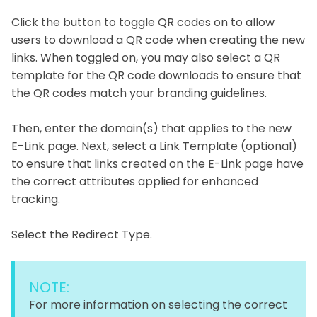
Click the button to toggle QR codes on to allow
users to download a QR code when creating the new
links. When toggled on, you may also select a QR
template for the QR code downloads to ensure that
the QR codes match your branding guidelines.
Then, enter the domain(s) that applies to the new
E-Link page. Next, select a Link Template (optional)
to ensure that links created on the E-Link page have
the correct attributes applied for enhanced
tracking.
Select the Redirect Type.
NOTE:
For more information on selecting the correct