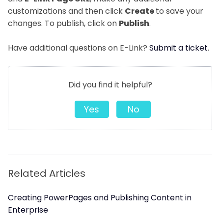
customizations and then click
Create
to save your
changes. To publish, click on
Publish
.
Have additional questions on E-Link?
Submit a ticket
.
Did you find it helpful?
Yes
No
Related Articles
Creating PowerPages and Publishing Content in
Enterprise