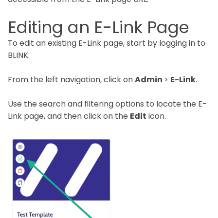
Editing an E-Link Page
To edit an existing E-Link page, start by logging in to
BLINK.
From the left navigation, click on
Admin
>
E-Link
.
Use the search and filtering options to locate the E-
Link page, and then click on the
Edit
icon.