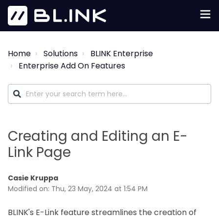
Home
Solutions
BLINK Enterprise
Enterprise Add On Features
Creating and Editing an E-
Link Page
Casie Kruppa
Modified on: Thu, 23 May, 2024 at 1:54 PM
BLINK's E-Link feature streamlines the creation of