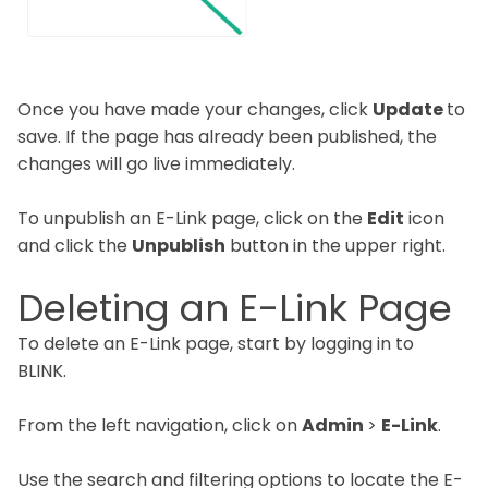
Once you have made your changes, click
Update
to
save. If the page has already been published, the
changes will go live immediately.
To unpublish an E-Link page, click on the
Edit
icon
and click the
Unpublish
button in the upper right.
Deleting an E-Link Page
To delete an E-Link page, start by logging in to
BLINK.
From the left navigation, click on
Admin
>
E-Link
.
Use the search and filtering options to locate the E-