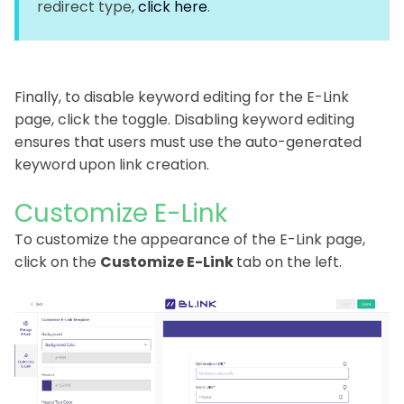
redirect type,
click here
.
Finally, to disable keyword editing for the E-Link
page, click the toggle. Disabling keyword editing
ensures that users must use the auto-generated
keyword upon link creation.
Customize E-Link
To customize the appearance of the E-Link page,
click on the
Customize E-Link
tab on the left.