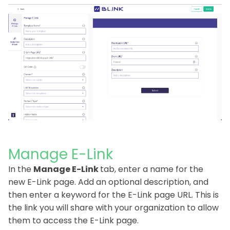
Manage E-Link
In the
Manage E-Link
tab, enter a name for the
new E-Link page. Add an optional description, and
then enter a keyword for the E-Link page URL. This is
the link you will share with your organization to allow
them to access the E-Link page.