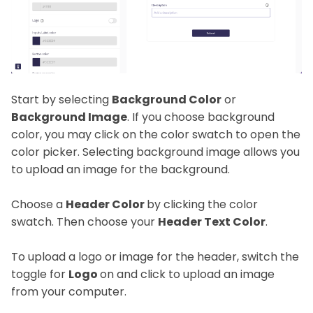
Start by selecting
Background Color
or
Background Image
. If you choose background
color, you may click on the color swatch to open the
color picker. Selecting background image allows you
to upload an image for the background.
Choose a
Header Color
by clicking the color
swatch. Then choose your
Header Text Color
.
To upload a logo or image for the header, switch the
toggle for
Logo
on and click to upload an image
from your computer.