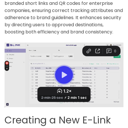
branded short links and QR codes for enterprise
companies, ensuring correct tracking attributes and
adherence to brand guidelines. It enhances security
by directing users to approved destinations,
boosting both efficiency and brand consistency.
Creating a New E-Link