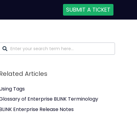
SUBMIT A TICKET
Related Articles
Using Tags
Glossary of Enterprise BLINK Terminology
BLINK Enterprise Release Notes