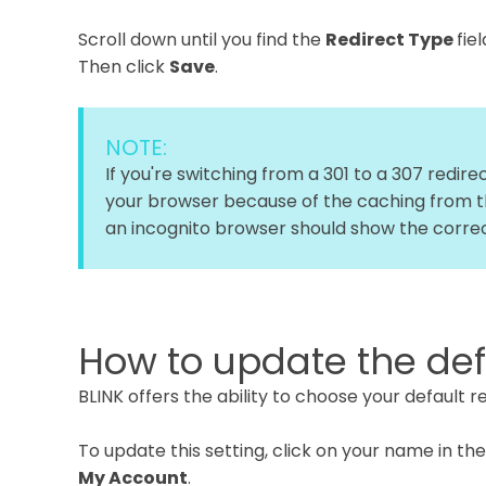
Scroll down until you find the
Redirect Type
fie
Then click
Save
.
NOTE:
If you're switching from a 301 to a 307 redir
your browser because of the caching from th
an incognito browser should show the correc
How to update the defa
BLINK offers the ability to choose your default 
To update this setting, click on your name in th
My Account
.