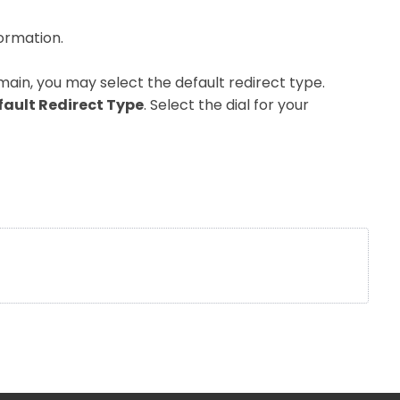
formation.
main, you may select the default redirect type.
fault Redirect Type
. Select the dial for your