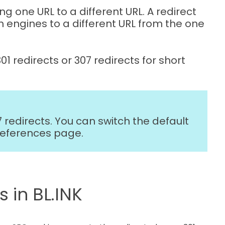
ng one URL to a different URL. A redirect
h engines to a different URL from the one
301 redirects or 307 redirects for short
07 redirects. You can switch the default
references page.
 in BL.INK