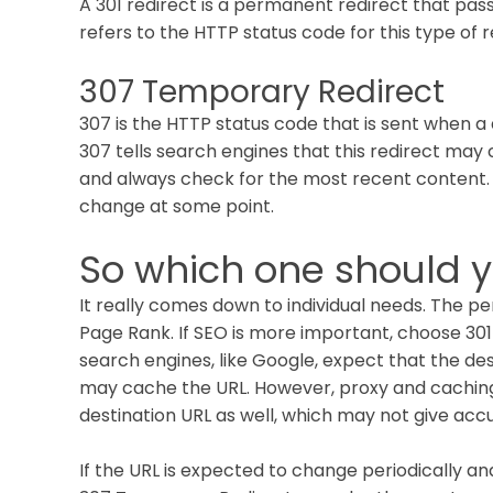
A 301 redirect is a permanent redirect that pas
refers to the HTTP status code for this type of r
307 Temporary Redirect
307 is the HTTP status code that is sent when a 
307 tells search engines that this redirect may c
and always check for the most recent content. 
change at some point.
So which one should 
It really comes down to individual needs. The pe
Page Rank. If SEO is more important, choose 30
search engines, like Google, expect that the de
may cache the URL. However, proxy and cachin
destination URL as well, which may not give accu
If the URL is expected to change periodically a