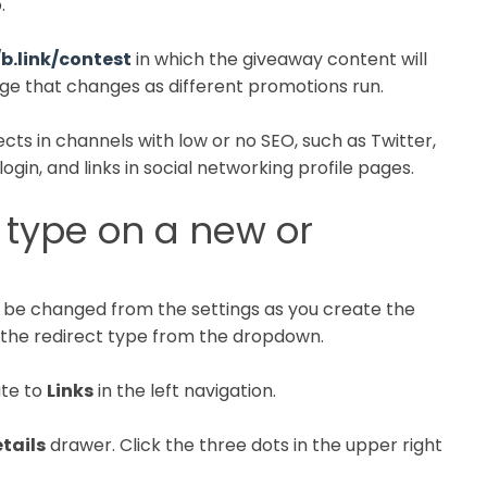
.
/b.link/contest
in which the giveaway content will
page that changes as different promotions run.
cts in channels with low or no SEO, such as Twitter,
ogin, and links in social networking profile pages.
 type on a new or
n be changed from the settings as you create the
the redirect type from the dropdown.
ate to
Links
in the left navigation.
etails
drawer. Click the three dots in the upper right