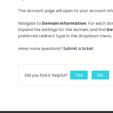
The account page will open to your account in
Navigate to
Domain Information
. For each do
Expand the settings for the domain, and find
De
preferred redirect type in the dropdown menu.
Have more questions?
Submit a ticket
.
Yes
No
Did you find it helpful?