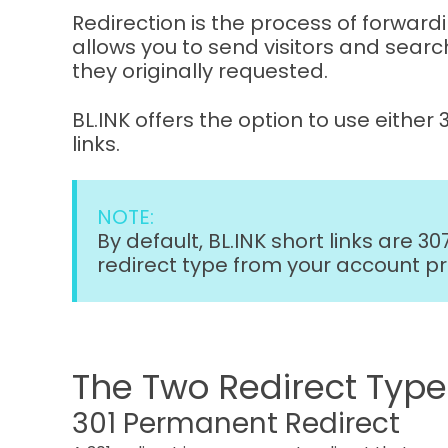
Redirection is the process of forwardi
allows you to send visitors and searc
they originally requested.
BL.INK offers the option to use either 
links.
NOTE:
By default, BL.INK short links are 3
redirect type from your account p
The Two Redirect Types
301 Permanent Redirect