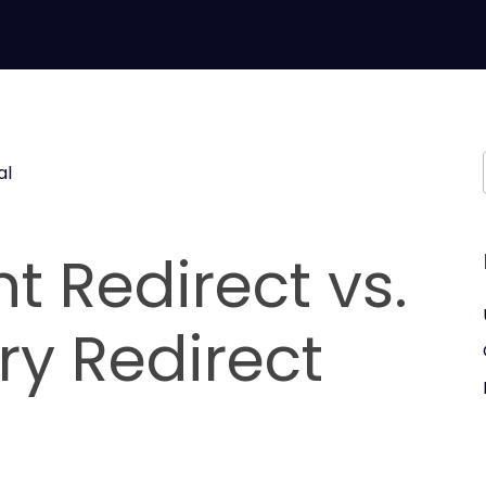
al
 Redirect vs.
y Redirect