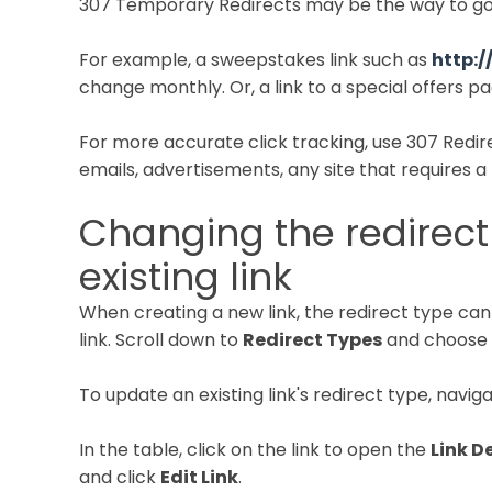
307 Temporary Redirects may be the way to go
For example, a sweepstakes link such as
http:/
change monthly. Or, a link to a special offers 
For more accurate click tracking, use 307 Redire
emails, advertisements, any site that requires a l
Changing the redirect
existing link
When creating a new link, the redirect type ca
link. Scroll down to
Redirect Types
and choose 
To update an existing link's redirect type, navig
In the table, click on the link to open the
Link D
and click
Edit Link
.