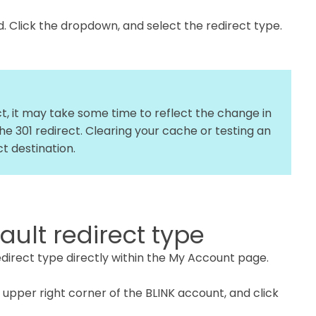
ld. Click the dropdown, and select the redirect type.
ect, it may take some time to reflect the change in
e 301 redirect. Clearing your cache or testing an
t destination.
ult redirect type
redirect type directly within the My Account page.
e upper right corner of the BLINK account, and click