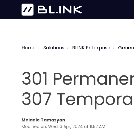
Home
Solutions
BLINK Enterprise
Gener
301 Permanent
307 Temporar
Melanie Tamazyan
Modified on: Wed, 3 Apr, 2024 at 11:52 AM