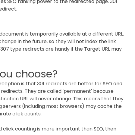
ses SEO ranking power to the redirected page. 301
edirect.
document is temporarily available at a different URL.
hange in the future, so they will not index the link
307 type redirects are handy if the Target URL may
you choose?
rception is that 301 redirects are better for SEO and
1 redirects. They are called 'permanent' because
stination URL will never change. This means that they
g servers (including most browsers) may cache the
rate click counts.
nd click counting is more important than SEO, then