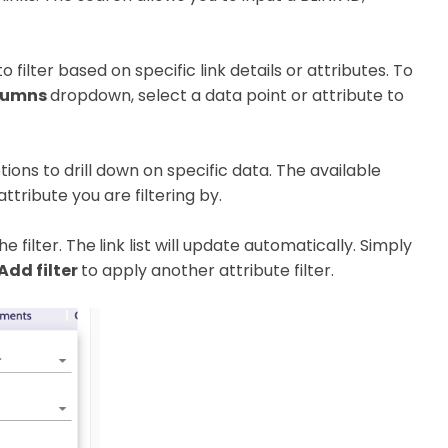
 filter based on specific link details or attributes. To
lumns
dropdown, select a data point or attribute to
ons to drill down on specific data. The available
ttribute you are filtering by.
e filter. The
link list will update automatically. Simply
 Add filter
to apply another attribute filter.