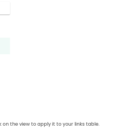
 on the view to apply it to your links table.