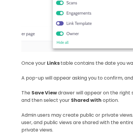
Once your
Links
table contains the date you wa
A pop-up will appear asking you to confirm, and
The
Save View
drawer will appear on the right 
and then select your
Shared with
option.
Admin users may create public or private views. 
user, and public views are shared with the enti
private views.