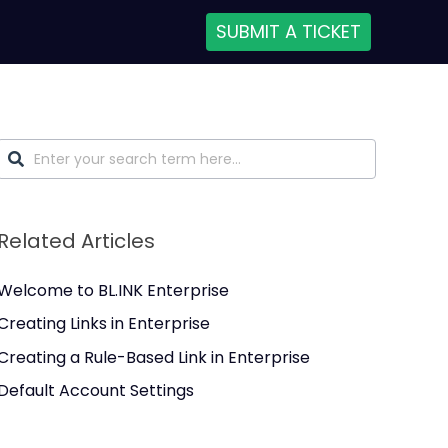
SUBMIT A TICKET
Related Articles
Welcome to BL.INK Enterprise
Creating Links in Enterprise
Creating a Rule-Based Link in Enterprise
Default Account Settings