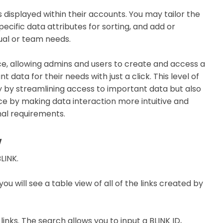
 displayed within their accounts. You may tailor the
ecific data attributes for sorting, and add or
dual or team needs.
ce, allowing admins and users to create and access a
 data for their needs with just a click. This level of
y by streamlining access to important data but also
nce by making data interaction more intuitive and
nal requirements.
w
LINK.
you will see a table view of all of the links created by
links. The search allows you to input a BLINK ID,