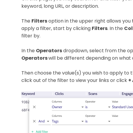
keyword, long URL, or description.
The
Filters
option in the upper right allows you to
apply a filter, start by clicking
Filters
. In the
Co
filter by.
In the
Operators
dropdown, select from the opti
Operators
will be different depending on what a
Then choose the value(s) you wish to apply to th
click out of the filter to view your links or click
+