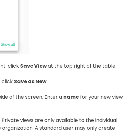
nt, click
Save View
at the top right of the table.
 click
Save as New
.
side of the screen. Enter a
name
for your new view
Private views are only available to the individual
re organization. A standard user may only create