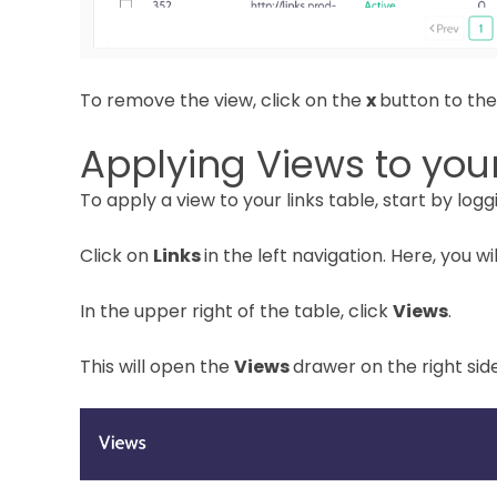
To remove the view, click on the
x
button to the
Applying Views to your
To apply a view to your links table, start by loggi
Click on
Links
in the left navigation. Here, you wi
In the upper right of the table, click
Views
.
This will open the
Views
drawer on the right sid