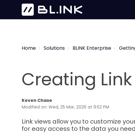
Home
Solutions
BLINK Enterprise
Gettin
Creating Link
Keven Chase
Modified on: Wed, 25 Mar, 2026 at 9:52 PM
Link views allow you to customize your
for easy access to the data you need w