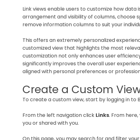
Link views enable users to customize how data is
arrangement and visibility of columns, choose sp
remove information columns to suit your indivi
This offers an extremely personalized experien
customized view that highlights the most relevant
customization not only enhances user efficienc
significantly improves the overall user experie
aligned with personal preferences or professio
Create a Custom Vie
To create a custom view, start by logging in to B
From the left navigation click
Links
. From here, 
you or shared with you.
On this page, you may search for and filter your 