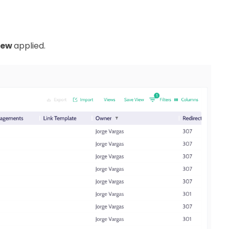
iew
applied.