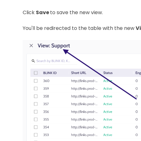
Click
Save
to save the new view.
You'll be redirected to the table with the new
V