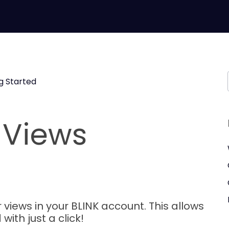
g Started
 Views
 views in your BLINK account. This allows
ith just a click!