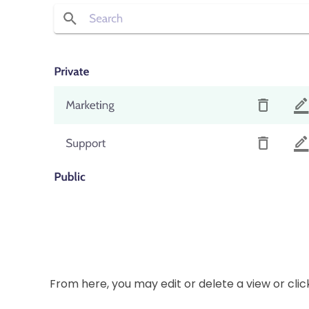
From here, you may edit or delete a view or click