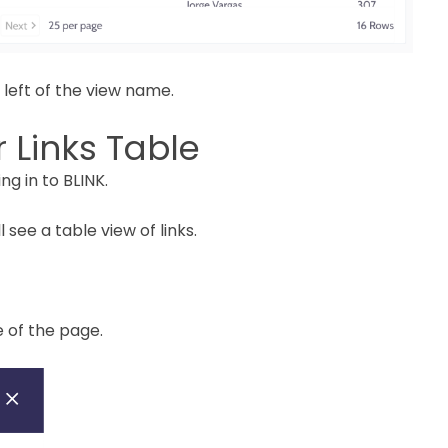
 left of the view name.
 Links Table
ng in to BLINK.
ll see a table view of links.
e of the page.