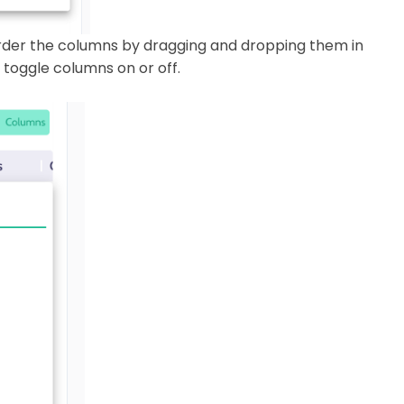
order the columns by dragging and dropping them in
 toggle columns on or off.