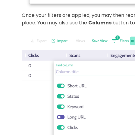
Once your filters are applied, you may then re
place. You may also use the
Columns
button to