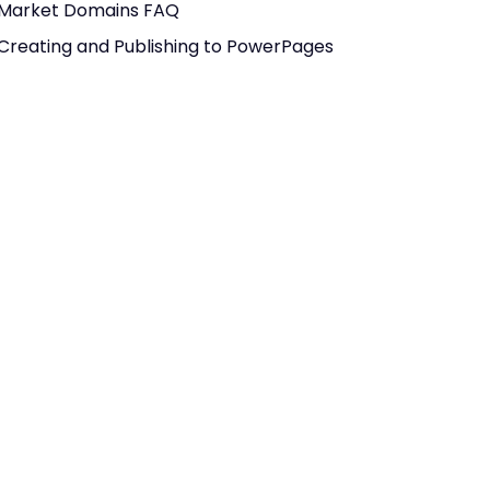
Market Domains FAQ
Creating and Publishing to PowerPages