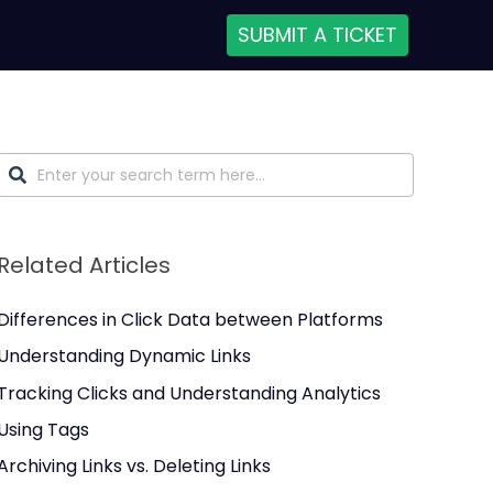
SUBMIT A TICKET
Related Articles
Differences in Click Data between Platforms
Understanding Dynamic Links
Tracking Clicks and Understanding Analytics
Using Tags
Archiving Links vs. Deleting Links