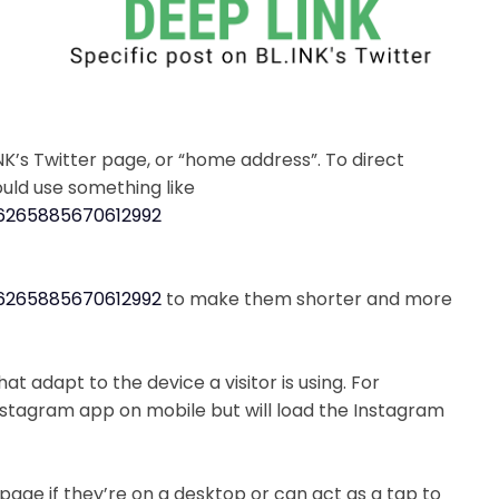
INK’s Twitter page, or “home address”. To direct
would use something like
256265885670612992
256265885670612992
to make them shorter and more
at adapt to the device a visitor is using. For
Instagram app on mobile but will load the Instagram
 page if they’re on a desktop or can act as a tap to