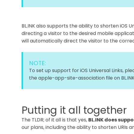
BL.INK also supports the ability to shorten iOS Un
directing a visitor to the desired mobile applicati
will automatically direct the visitor to the cor
NOTE:
To set up support for iOS Universal Links, pl
the apple-app-site-association file on BL.INK
Putting it all together
The TLDR; of it all is that yes,
BL.INK does suppor
our plans, including the ability to shorten URIs a