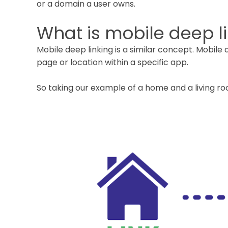
or a domain a user owns.
What is mobile deep l
Mobile deep linking is a similar concept. Mobile d
page or location within a specific app.
So taking our example of a home and a living roo