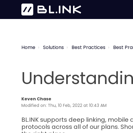
Home
Solutions
Best Practices
Best Pra
Understandin
Keven Chase
Modified on: Thu, 10 Feb, 2022 at 10:43 AM
BL.INK supports deep linking, mobile d
protocols across all of our plans. Shor