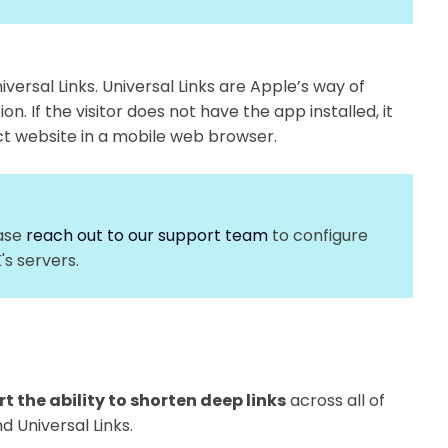
iversal Links. Universal Links are Apple’s way of
on. If the visitor does not have the app installed, it
rect website in a mobile web browser.
ease
reach out to our support team
to configure
's servers.
t the ability to shorten deep links
across all of
nd Universal Links.