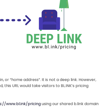
in, or “home address”. It is not a deep link. However,
ed, this URL would take visitors to BL.INK’s pricing
s://www.bl.ink/pricing
using our shared b.link domain