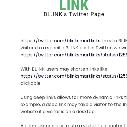
https://twitter.com/blinksmartlinks
links to BL.
visitors to a specific BL.INK post in Twitter, we 
https://twitter.com/blinksmartlinks/status/1
With BL.INK, users may shorten links like
https://twitter.com/blinksmartlinks/status/1
clickable.
Using deep links allows for more dynamic links th
example, a deep link may take a visitor to the 
website if a visitor is on a desktop.
A deep link can also route a visitor to a contact