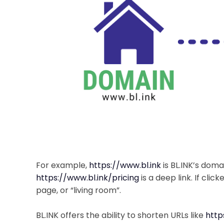
For example,
https://www.bl.ink
is BL.INK’s doma
https://www.bl.ink/pricing
is a deep link. If click
page, or “living room”.
BL.INK offers the ability to shorten URLs like
http