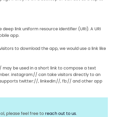
e deep link uniform resource identifier (URI). A URI
obile app.
visitors to download the app, we would use a link like
// may be used in a short link to compose a text
ber. instagram:// can take visitors directly to an
supports twitter://, linkedin://, fb:// and other app
ol, please feel free to
reach out to us
.