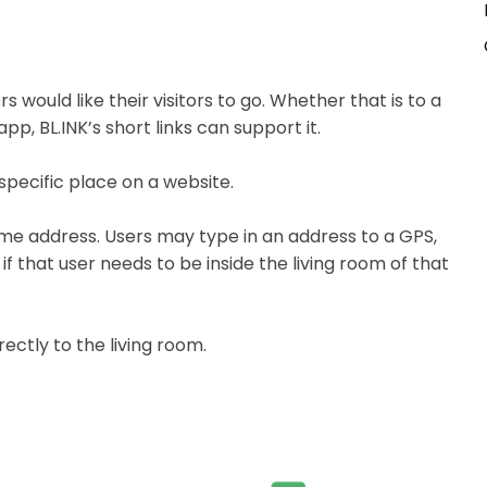
 would like their visitors to go. Whether that is to a
app, BL.INK’s short links can support it.
specific place on a website.
home address. Users may type in an address to a GPS,
 that user needs to be inside the living room of that
rectly to the living room.