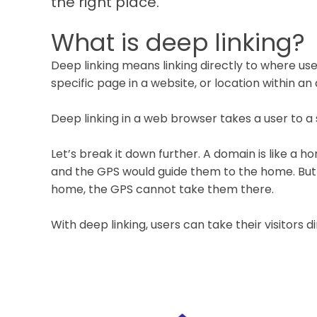
the right place.
What is deep linking?
Deep linking means linking directly to where users
specific page in a website, or location within an 
Deep linking in a web browser takes a user to a 
Let’s break it down further. A domain is like a 
and the GPS would guide them to the home. But if
home, the GPS cannot take them there.
With deep linking, users can take their visitors di