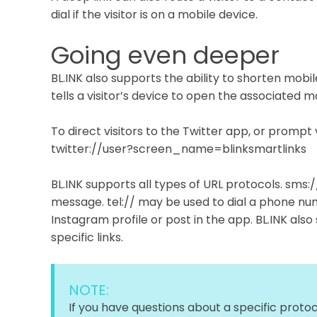
dial if the visitor is on a mobile device.
Going even deeper
BL.INK also supports the ability to shorten mobil
tells a visitor’s device to open the associated m
To direct visitors to the Twitter app, or prompt 
twitter://user?screen_name=blinksmartlinks
BL.INK supports all types of URL protocols. sms:
message. tel:// may be used to dial a phone num
Instagram profile or post in the app. BL.INK also 
specific links.
NOTE:
If you have questions about a specific protoc