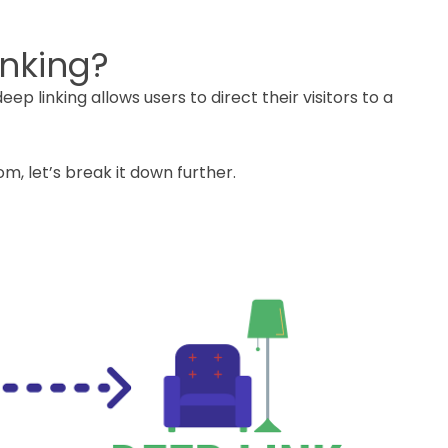
inking?
eep linking allows users to direct their visitors to a
m, let’s break it down further.