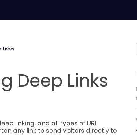
ctices
g Deep Links
eep linking, and all types of URL
ten any link to send visitors directly to