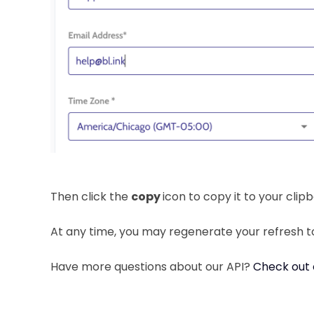
Then click the
copy
icon to copy it to your clip
At any time, you may regenerate your refresh t
Have more questions about our API?
Check out 