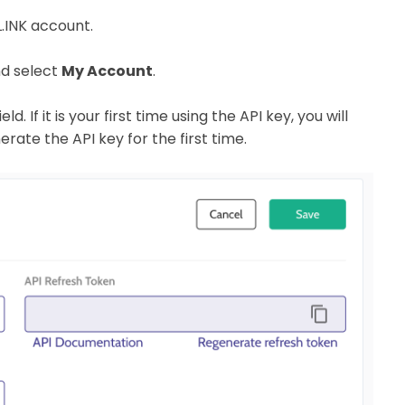
BL.INK account.
nd select
My Account
.
d. If it is your first time using the API key, you will
erate the API key for the first time.