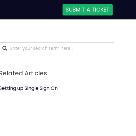
SUBMIT A TICKET
Related Articles
Setting up Single Sign On