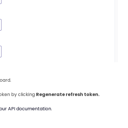
board.
oken by clicking
Regenerate refresh token
.
our API documentation
.