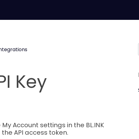
Integrations
PI Key
 My Account settings in the BL.INK
 the API access token.