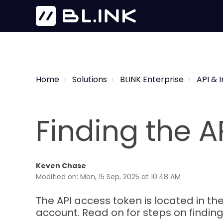
Home
Solutions
BLINK Enterprise
API & 
Finding the A
Keven Chase
Modified on: Mon, 15 Sep, 2025 at 10:48 AM
The API access token is located in the
account. Read on for steps on finding