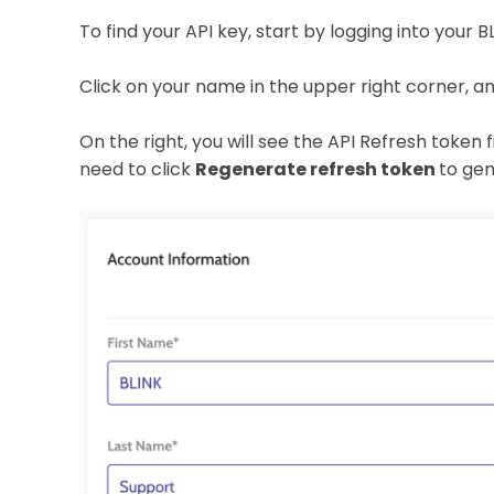
To find your API key, start by logging into your 
Click on your name in the upper right corner, a
On the right, you will see the API Refresh token fiel
need to click
Regenerate refresh token
to gen