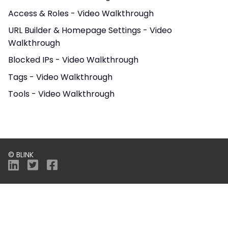
Access & Roles - Video Walkthrough
URL Builder & Homepage Settings - Video
Walkthrough
Blocked IPs - Video Walkthrough
Tags - Video Walkthrough
Tools - Video Walkthrough
© BLINK