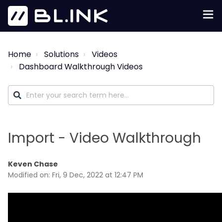
Home
Solutions
Videos
Dashboard Walkthrough Videos
Import - Video Walkthrough
Keven Chase
Modified on: Fri, 9 Dec, 2022 at 12:47 PM