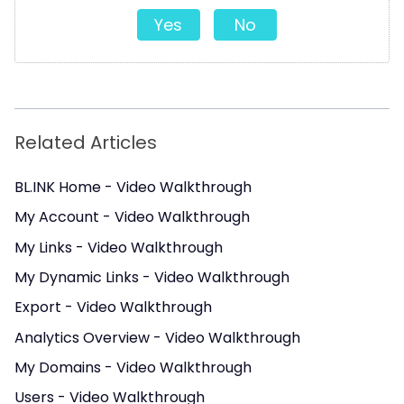
Yes
No
Related Articles
BL.INK Home - Video Walkthrough
My Account - Video Walkthrough
My Links - Video Walkthrough
My Dynamic Links - Video Walkthrough
Export - Video Walkthrough
Analytics Overview - Video Walkthrough
My Domains - Video Walkthrough
Users - Video Walkthrough