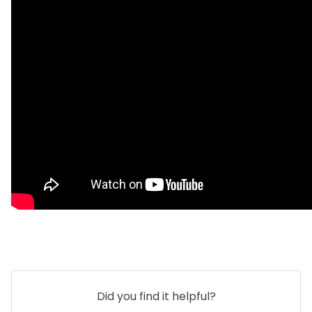
Did you find it helpful?