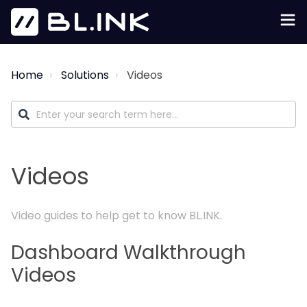
Home
Solutions
Videos
Videos
Video guides to help get to know BL.INK.
Dashboard Walkthrough
Videos