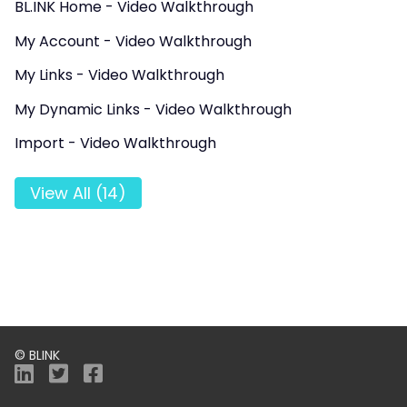
BL.INK Home - Video Walkthrough
My Account - Video Walkthrough
My Links - Video Walkthrough
My Dynamic Links - Video Walkthrough
Import - Video Walkthrough
View All (14)
© BLINK