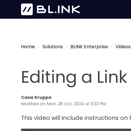
Home
Solutions
BLINK Enterprise
Videos
Editing a Link
Casie Kruppa
Modified on: Mon, 28 Oct, 2024 at 11:33 PM
This video will include instructions on 