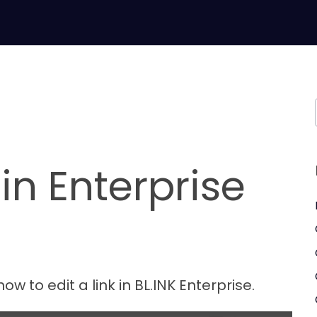
 in Enterprise
how to edit a link in BL.INK Enterprise.