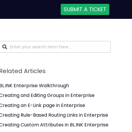
SUBMIT A TICKET
Related Articles
BL.INK Enterprise Walkthrough
Creating and Editing Groups in Enterprise
Creating an E-Link page in Enterprise
Creating Rule-Based Routing Links in Enterprise
Creating Custom Attributes in BL.INK Enterprise