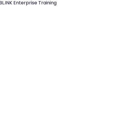
BL.INK Enterprise Training